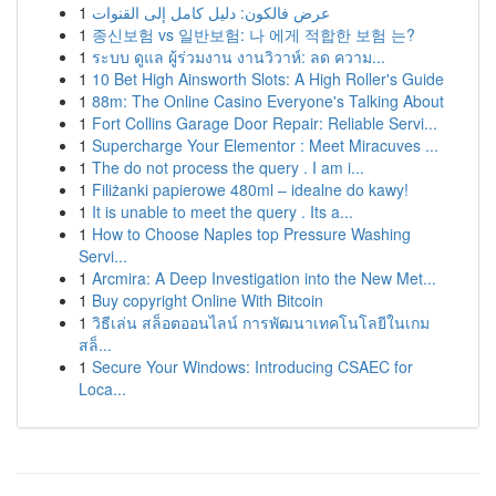
1
عرض فالكون: دليل كامل إلى القنوات
1
종신보험 vs 일반보험: 나 에게 적합한 보험 는?
1
ระบบ ดูแล ผู้ร่วมงาน งานวิวาห์: ลด ความ...
1
10 Bet High Ainsworth Slots: A High Roller's Guide
1
88m: The Online Casino Everyone's Talking About
1
Fort Collins Garage Door Repair: Reliable Servi...
1
Supercharge Your Elementor : Meet Miracuves ...
1
The do not process the query . I am i...
1
Filiżanki papierowe 480ml – idealne do kawy!
1
It is unable to meet the query . Its a...
1
How to Choose Naples top Pressure Washing
Servi...
1
Arcmira: A Deep Investigation into the New Met...
1
Buy copyright Online With Bitcoin
1
วิธีเล่น สล็อตออนไลน์ การพัฒนาเทคโนโลยีในเกม
สล็...
1
Secure Your Windows: Introducing CSAEC for
Loca...