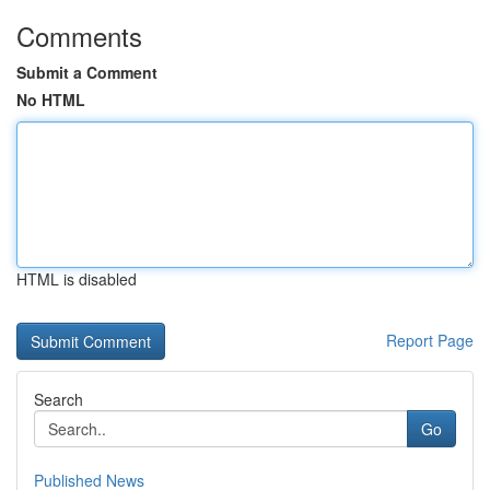
Comments
Submit a Comment
No HTML
HTML is disabled
Report Page
Search
Go
Published News