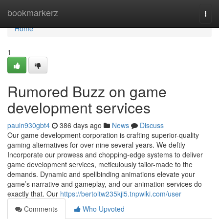
Home
bookmarkerz
Togg
navi
Home
1
Rumored Buzz on game
development services
pauln930gbt4
386 days ago
News
Discuss
Our game development corporation is crafting superior-quality
gaming alternatives for over nine several years. We deftly
Incorporate our prowess and chopping-edge systems to deliver
game development services, meticulously tailor-made to the
demands. Dynamic and spellbinding animations elevate your
game’s narrative and gameplay, and our animation services do
exactly that. Our
https://bertoltw235kji5.tnpwiki.com/user
Comments
Who Upvoted