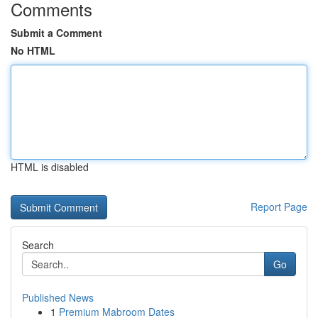
Comments
Submit a Comment
No HTML
HTML is disabled
Report Page
Search
Go
Published News
1
Premium Mabroom Dates