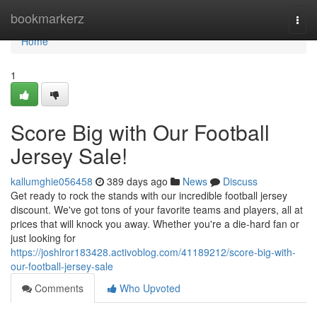
Home
bookmarkerz
Togg
navi
Home
1
Score Big with Our Football
Jersey Sale!
kallumghie056458
389 days ago
News
Discuss
Get ready to rock the stands with our incredible football jersey
discount. We've got tons of your favorite teams and players, all at
prices that will knock you away. Whether you're a die-hard fan or
just looking for
https://joshlror183428.activoblog.com/41189212/score-big-with-
our-football-jersey-sale
Comments
Who Upvoted