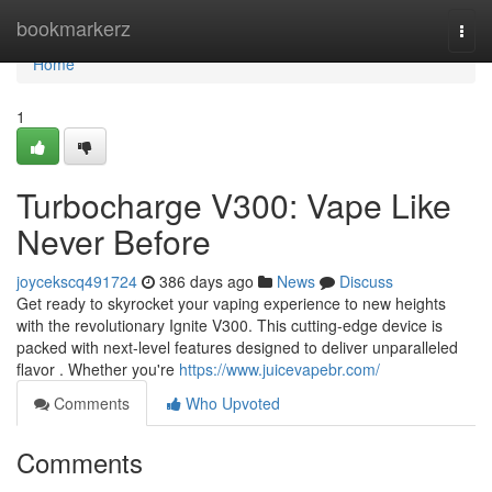
Home
bookmarkerz
Togg
navi
Home
1
Turbocharge V300: Vape Like
Never Before
joycekscq491724
386 days ago
News
Discuss
Get ready to skyrocket your vaping experience to new heights
with the revolutionary Ignite V300. This cutting-edge device is
packed with next-level features designed to deliver unparalleled
flavor . Whether you're
https://www.juicevapebr.com/
Comments
Who Upvoted
Comments