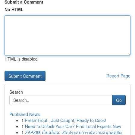
Submit a Comment
No HTML
HTML is disabled
Report Page
Search
Go
Published News
1
Fresh Trout - Just Caught, Ready to Cook!
1
Need to Unlock Your Car? Find Local Experts Now
1
ZAPZ88 เว็บสล็อต: เปิดประสบการณ์ความสนุกสุดฮิต