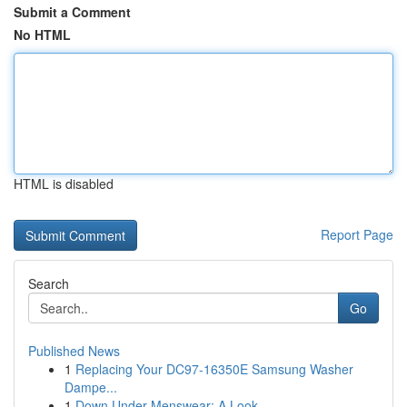
Submit a Comment
No HTML
HTML is disabled
Report Page
Search
Go
Published News
1
Replacing Your DC97-16350E Samsung Washer
Dampe...
1
Down Under Menswear: A Look