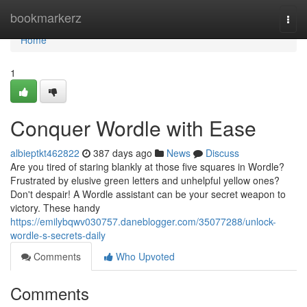
Home
bookmarkerz
Togg
navi
Home
1
Conquer Wordle with Ease
albieptkt462822
387 days ago
News
Discuss
Are you tired of staring blankly at those five squares in Wordle?
Frustrated by elusive green letters and unhelpful yellow ones?
Don't despair! A Wordle assistant can be your secret weapon to
victory. These handy
https://emilybqwv030757.daneblogger.com/35077288/unlock-
wordle-s-secrets-daily
Comments
Who Upvoted
Comments