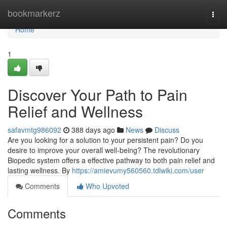
Home
bookmarkerz
Togg
navi
Home
1
Discover Your Path to Pain
Relief and Wellness
safavmtg986092
388 days ago
News
Discuss
Are you looking for a solution to your persistent pain? Do you
desire to improve your overall well-being? The revolutionary
Biopedic system offers a effective pathway to both pain relief and
lasting wellness. By
https://amievumy560560.tdlwiki.com/user
Comments
Who Upvoted
Comments