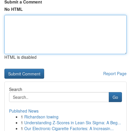
Submit a Comment
No HTML
HTML is disabled
Report Page
Search
Go
Published News
1
Richardson towing
1
Understanding Z-Scores in Lean Six Sigma: A Beg...
1
Our Electronic Cigarette Factories: A Increasin...