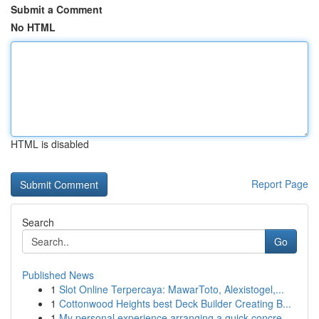
Submit a Comment
No HTML
HTML is disabled
Report Page
Search
Go
Published News
1
Slot Online Terpercaya: MawarToto, Alexistogel,...
1
Cottonwood Heights best Deck Builder Creating B...
1
My personal experience arranging a quick concre...