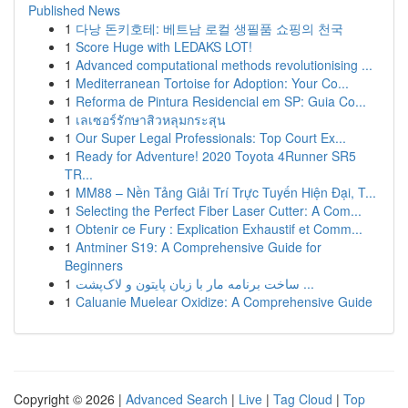
Published News
1
다낭 돈키호테: 베트남 로컬 생필품 쇼핑의 천국
1
Score Huge with LEDAKS LOT!
1
Advanced computational methods revolutionising ...
1
Mediterranean Tortoise for Adoption: Your Co...
1
Reforma de Pintura Residencial em SP: Guia Co...
1
เลเซอร์รักษาสิวหลุมกระสุน
1
Our Super Legal Professionals: Top Court Ex...
1
Ready for Adventure! 2020 Toyota 4Runner SR5
TR...
1
MM88 – Nền Tảng Giải Trí Trực Tuyến Hiện Đại, T...
1
Selecting the Perfect Fiber Laser Cutter: A Com...
1
Obtenir ce Fury : Explication Exhaustif et Comm...
1
Antminer S19: A Comprehensive Guide for
Beginners
1
ساخت برنامه مار با زبان پایتون و لاک‌پشت ...
1
Caluanie Muelear Oxidize: A Comprehensive Guide
Copyright © 2026 |
Advanced Search
|
Live
|
Tag Cloud
|
Top