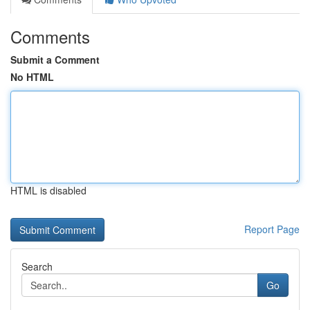
Comments
Submit a Comment
No HTML
HTML is disabled
Report Page
Search
Go