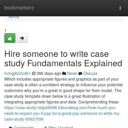
Home
bookmarkerz
Togg
navi
Home
1
Hire someone to write case
study Fundamentals Explained
irvingj622odb1
386 days ago
News
Discuss
Which includes appropriate figures and graphics as part of your
case study is often a confident strategy to influence your potential
customers why you’re a great in good shape for their model. The
case study template down below is a great illustration of
integrating appropriate figures and data. Comprehending these
https://case-study-help68598.tribunablog.com/how-much-you-
need-to-expect-you-ll-pay-for-a-good-pay-someone-to-write-my-
case-study-50627936
Comments
Who Upvoted