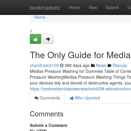
Home
bookmarkerz
Home
New
Submit
G
Home
1
The Only Guide for Medi
chandradc2109
388 days ago
News
Discuss
Medias Pressure Washing for Dummies Table of Cont
Pressure WashingMedias Pressure Washing Things To
your devices tidy and devoid of destructive agents, you
https://bestresidentialpowerwashe44298.wikinstruc
Comments
Who Upvoted
Comments
Submit a Comment