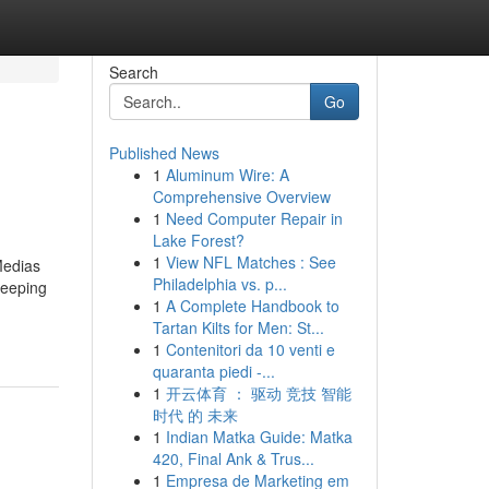
Search
Go
Published News
1
Aluminum Wire: A
Comprehensive Overview
1
Need Computer Repair in
Lake Forest?
1
View NFL Matches : See
Medias
Philadelphia vs. p...
keeping
1
A Complete Handbook to
Tartan Kilts for Men: St...
1
Contenitori da 10 venti e
quaranta piedi -...
1
开云体育 ： 驱动 竞技 智能
时代 的 未来
1
Indian Matka Guide: Matka
420, Final Ank & Trus...
1
Empresa de Marketing em