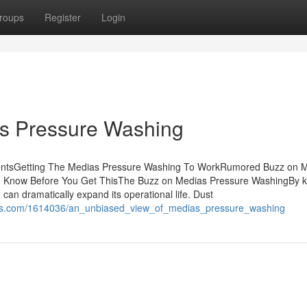
roups
Register
Login
as Pressure Washing
entsGetting The Medias Pressure Washing To WorkRumored Buzz on 
 Know Before You Get ThisThe Buzz on Medias Pressure WashingBy 
 can dramatically expand its operational life. Dust
tions.com/1614036/an_unbiased_view_of_medias_pressure_washing