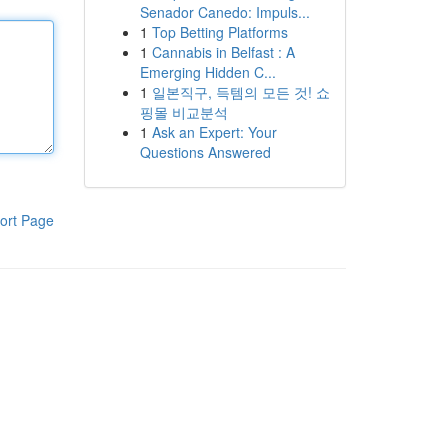
Senador Canedo: Impuls...
1
Top Betting Platforms
1
Cannabis in Belfast : A
Emerging Hidden C...
1
일본직구, 득템의 모든 것! 쇼
핑몰 비교분석
1
Ask an Expert: Your
Questions Answered
ort Page