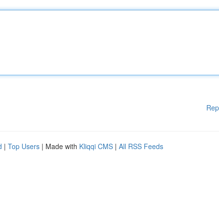
Rep
d
|
Top Users
| Made with
Kliqqi CMS
|
All RSS Feeds