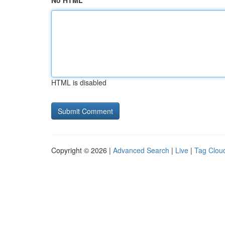
No HTML
HTML is disabled
Copyright © 2026 |
Advanced Search
|
Live
|
Tag Clou