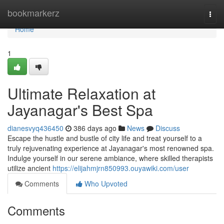
Home
bookmarkerz
Togg
navi
Home
1
Ultimate Relaxation at
Jayanagar's Best Spa
dianesvyq436450
386 days ago
News
Discuss
Escape the hustle and bustle of city life and treat yourself to a
truly rejuvenating experience at Jayanagar's most renowned spa.
Indulge yourself in our serene ambiance, where skilled therapists
utilize ancient
https://elijahmjrn850993.ouyawiki.com/user
Comments
Who Upvoted
Comments