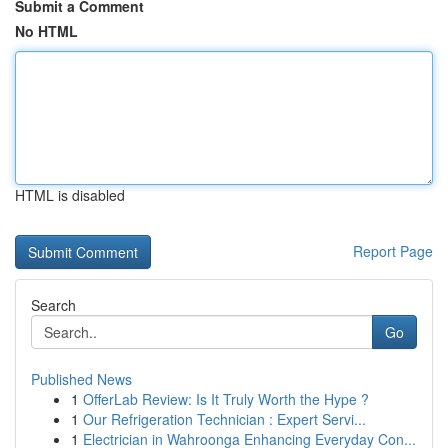
Submit a Comment
No HTML
HTML is disabled
Report Page
Search
Go
Published News
1
OfferLab Review: Is It Truly Worth the Hype ?
1
Our Refrigeration Technician : Expert Servi...
1
Electrician in Wahroonga Enhancing Everyday Con...