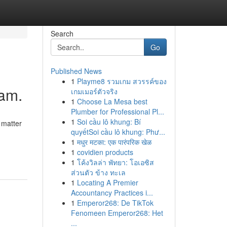
Search
Go
Published News
1
Playme8 รวมเกม สวรรค์ของ
ham.
เกมเมอร์ตัวจริง
1
Choose La Mesa best
Plumber for Professional Pl...
1
Soi cầu lô khung: Bí
 matter
quyếtSoi cầu lô khung: Phư...
1
मधुर मटका: एक पारंपरिक खेळ
1
covidien products
1
โค้งวิลล่า พัทยา: โอเอซิส
ส่วนตัว ข้าง ทะเล
1
Locating A Premier
Accountancy Practices i...
1
Emperor268: De TikTok
Fenomeen Emperor268: Het
...