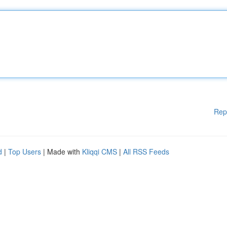
Rep
d
|
Top Users
| Made with
Kliqqi CMS
|
All RSS Feeds