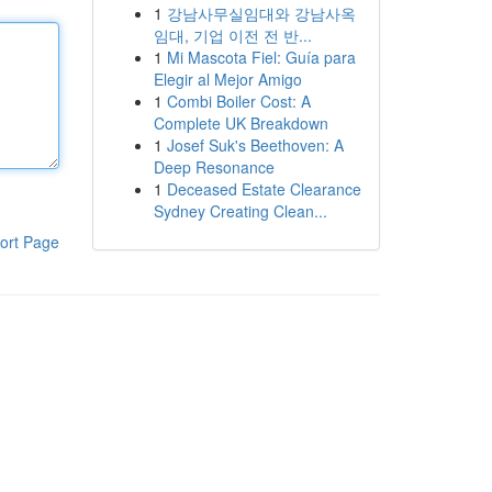
1
강남사무실임대와 강남사옥
임대, 기업 이전 전 반...
1
Mi Mascota Fiel: Guía para
Elegir al Mejor Amigo
1
Combi Boiler Cost: A
Complete UK Breakdown
1
Josef Suk's Beethoven: A
Deep Resonance
1
Deceased Estate Clearance
Sydney Creating Clean...
ort Page