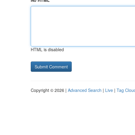
No HTML
HTML is disabled
Copyright © 2026 |
Advanced Search
|
Live
|
Tag Clou