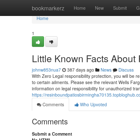
Home
bookmarkerz
Home
New
Submit
G
Home
1
Little Known Facts Abou
johnw853nua7
387 days ago
News
Discuss
With Zero Legal responsibility protection, you will be 
to certain ailments. Please see the relevant Wells Far
information on legal responsibility for unauthorized tr
https://resinboundpatiosbirmingha70135.topbloghub.
Comments
Who Upvoted
Comments
Submit a Comment