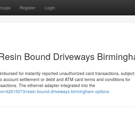
roups
Register
Login
t Resin Bound Driveways Birming
reimbursed for instantly reported unauthorized card transactions, subject
go account settlement or debit and ATM card terms and conditions for
ansactions. The ethernet adapter integrated into the
com/42615073/resin-bound-driveways-birmingham-options