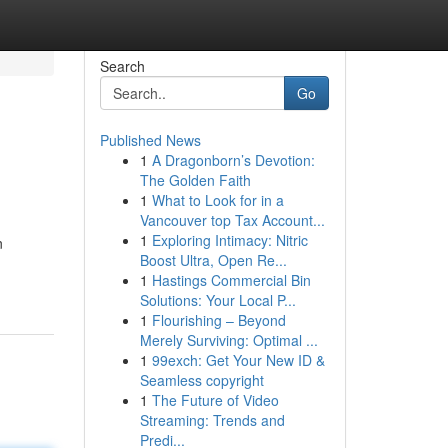
Search
Go
Published News
1
A Dragonborn’s Devotion:
The Golden Faith
1
What to Look for in a
Vancouver top Tax Account...
1
Exploring Intimacy: Nitric
n
Boost Ultra, Open Re...
1
Hastings Commercial Bin
Solutions: Your Local P...
1
Flourishing – Beyond
Merely Surviving: Optimal ...
1
99exch: Get Your New ID &
Seamless copyright
1
The Future of Video
Streaming: Trends and
Predi...