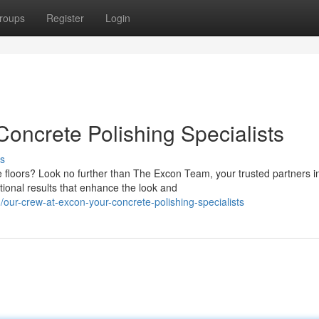
roups
Register
Login
oncrete Polishing Specialists
s
e floors? Look no further than The Excon Team, your trusted partners i
tional results that enhance the look and
our-crew-at-excon-your-concrete-polishing-specialists