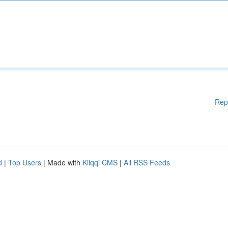
Rep
d
|
Top Users
| Made with
Kliqqi CMS
|
All RSS Feeds