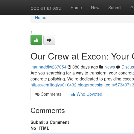
Home
bookmarkerz
Home
New
Submit
G
Home
1
Our Crew at Excon: Your C
ihannaddlw267054
386 days ago
News
Discus
Are you searching for a way to transform your concret
concrete polishing. We're dedicated to providing excep
https://emilieqiyu016432.blogprodesign.com/57349713/
Comments
Who Upvoted
Comments
Submit a Comment
No HTML