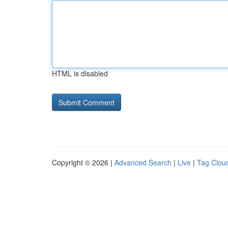
HTML is disabled
Copyright © 2026 |
Advanced Search
|
Live
|
Tag Clou