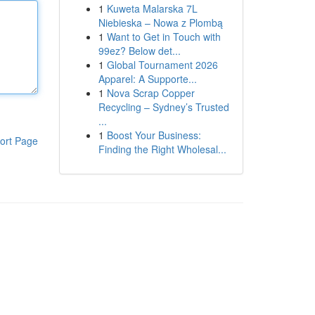
1
Kuweta Malarska 7L
Niebieska – Nowa z Plombą
1
Want to Get in Touch with
99ez? Below det...
1
Global Tournament 2026
Apparel: A Supporte...
1
Nova Scrap Copper
Recycling – Sydney’s Trusted
...
1
Boost Your Business:
ort Page
Finding the Right Wholesal...