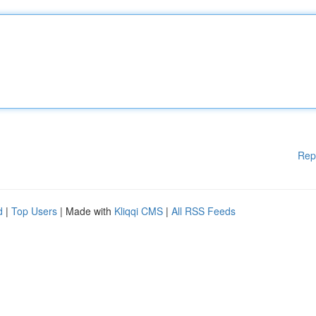
Rep
d
|
Top Users
| Made with
Kliqqi CMS
|
All RSS Feeds