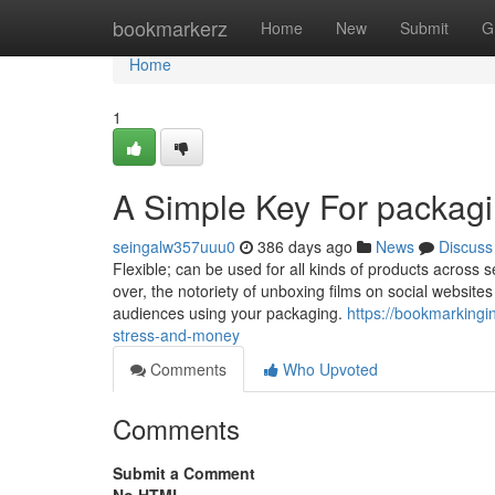
Home
bookmarkerz
Home
New
Submit
G
Home
1
A Simple Key For packagi
seingalw357uuu0
386 days ago
News
Discuss
Flexible; can be used for all kinds of products across
over, the notoriety of unboxing films on social website
audiences using your packaging.
https://bookmarking
stress-and-money
Comments
Who Upvoted
Comments
Submit a Comment