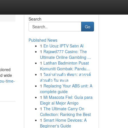
Search
Go
Published News
1
En Ucuz IPTV Satın Al
1
Rajawd777 Casino: The
Ultimate Online Gambling ...
1
Latihan Badminton Pusat
Komuniti Gombak: Pandu...
plored
1
วิลล่าส่วนตัว พัทยา: สวรรค์
ld wide
ส่วนตัว ริม ทะเล
ou-time-
1
Replacing Your ABS unit: A
complete guide
1
Mi Mascota Fiel: Guía para
Elegir al Mejor Amigo
1
The Ultimate Carry On
Collection: Ranking the Best
1
Smart Home Devices: A
Beginner's Guide