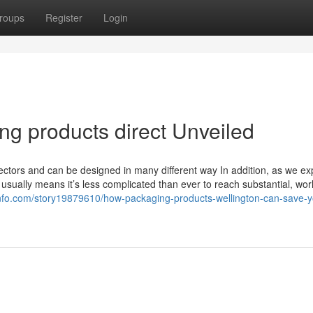
roups
Register
Login
ng products direct Unveiled
 sectors and can be designed in many different way In addition, as we ex
s usually means it’s less complicated than ever to reach substantial, wor
info.com/story19879610/how-packaging-products-wellington-can-save-y