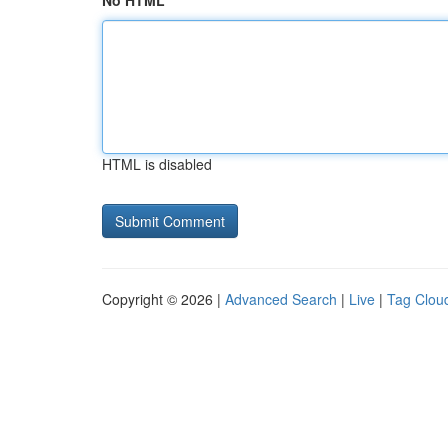
No HTML
HTML is disabled
Copyright © 2026 |
Advanced Search
|
Live
|
Tag Clou