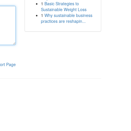
1
Basic Strategies to
Sustainable Weight Loss
1
Why sustainable business
practices are reshapin...
ort Page