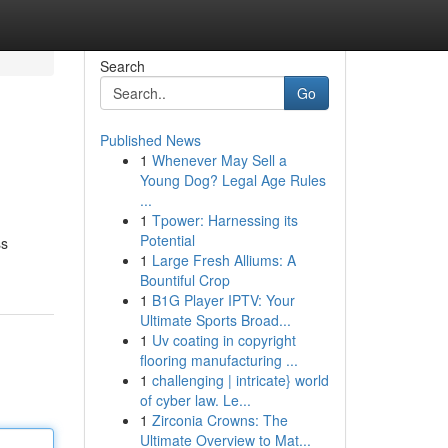
Search
Go
Published News
1
Whenever May Sell a
Young Dog? Legal Age Rules
...
1
Tpower: Harnessing its
Potential
ss
1
Large Fresh Alliums: A
Bountiful Crop
1
B1G Player IPTV: Your
Ultimate Sports Broad...
1
Uv coating in copyright
flooring manufacturing ...
1
challenging | intricate} world
of cyber law. Le...
1
Zirconia Crowns: The
Ultimate Overview to Mat...