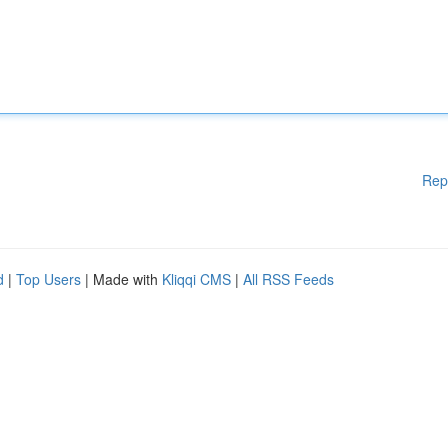
Rep
d
|
Top Users
| Made with
Kliqqi CMS
|
All RSS Feeds