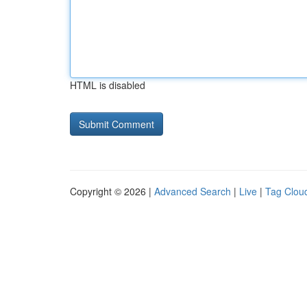
HTML is disabled
Copyright © 2026 |
Advanced Search
|
Live
|
Tag Clou