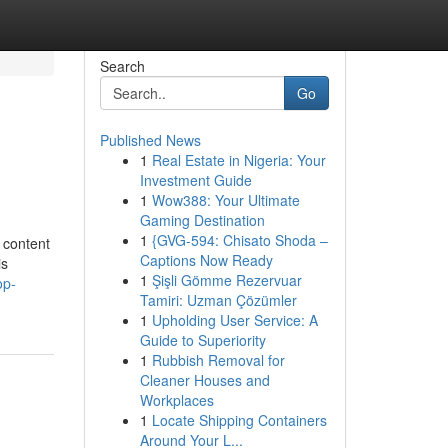
Search
Go
Published News
1
Real Estate in Nigeria: Your
Investment Guide
1
Wow388: Your Ultimate
Gaming Destination
1
{GVG-594: Chisato Shoda –
l content
Captions Now Ready
is
1
Şişli Gömme Rezervuar
op-
Tamiri: Uzman Çözümler
1
Upholding User Service: A
Guide to Superiority
1
Rubbish Removal for
Cleaner Houses and
Workplaces
1
Locate Shipping Containers
Around Your L...