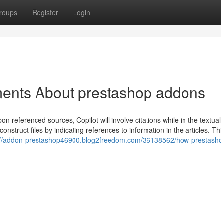
roups
Register
Login
ments About prestashop addons
n referenced sources, Copilot will involve citations while in the textua
construct files by indicating references to information in the articles. Th
://addon-prestashop46900.blog2freedom.com/36138562/how-prestash