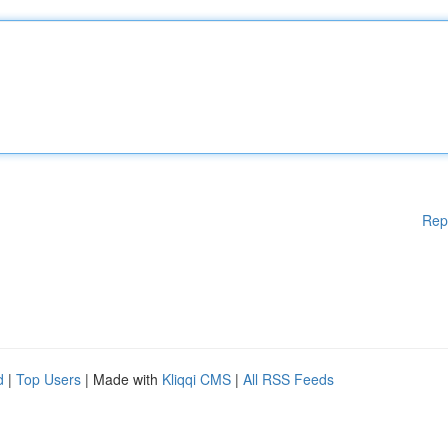
Rep
d
|
Top Users
| Made with
Kliqqi CMS
|
All RSS Feeds