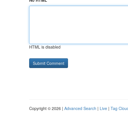
No HTML
HTML is disabled
Copyright © 2026 |
Advanced Search
|
Live
|
Tag Clou