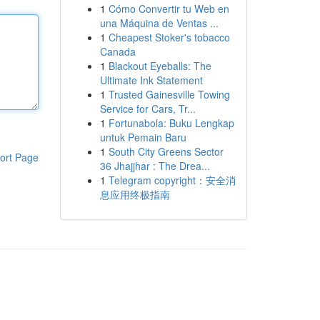
1
Cómo Convertir tu Web en
una Máquina de Ventas ...
1
Cheapest Stoker's tobacco
Canada
1
Blackout Eyeballs: The
Ultimate Ink Statement
1
Trusted Gainesville Towing
Service for Cars, Tr...
1
Fortunabola: Buku Lengkap
untuk Pemain Baru
1
South City Greens Sector
ort Page
36 Jhajjhar : The Drea...
1
Telegram copyright：安全消
息应用终极指南