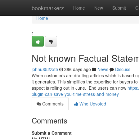
Home
bookmarkerz
Home
New
Submit
G
Home
1
Not known Factual State
johnu852zxt5
386 days ago
News
Discuss
When customers are drafting articles which is based upo
it generates. This simplifies the expertise for buyers to 
aspect is rolling out in June. End users can now
https
plugin-can-save-you-time-stress-and-money
Comments
Who Upvoted
Comments
Submit a Comment