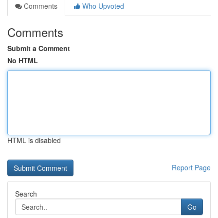
Comments
Who Upvoted
Comments
Submit a Comment
No HTML
HTML is disabled
Report Page
Search
Go