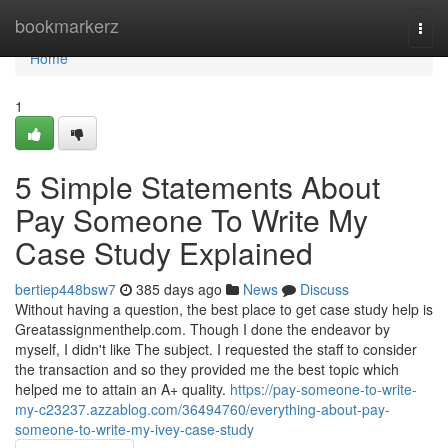
Home
bookmarkerz
Togg
navi
Home
1
5 Simple Statements About
Pay Someone To Write My
Case Study Explained
bertiep448bsw7
385 days ago
News
Discuss
Without having a question, the best place to get case study help is
Greatassignmenthelp.com. Though I done the endeavor by
myself, I didn't like The subject. I requested the staff to consider
the transaction and so they provided me the best topic which
helped me to attain an A+ quality.
https://pay-someone-to-write-
my-c23237.azzablog.com/36494760/everything-about-pay-
someone-to-write-my-ivey-case-study