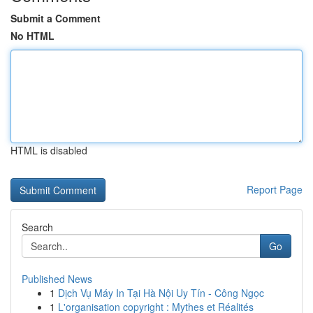
Submit a Comment
No HTML
HTML is disabled
Report Page
Search
Go
Published News
1
Dịch Vụ Máy In Tại Hà Nội Uy Tín - Công Ngọc
1
L'organisation copyright : Mythes et Réalités