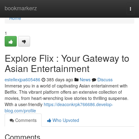
Home
bookmarkerz
Togg
navi
Home
1
Explore Flix : Your Gateway to
Asian Entertainment
estellexjpa605486
385 days ago
News
Discuss
Immerse you in a world of captivating Asian entertainment with
Betflix. This vibrant platform offers an extensive collection of
movies, from heart-wrenching love stories to thrilling suspense.
With a user-friendly
https://deaconkrpk766686.develop-
blog.com/profile
Comments
Who Upvoted
Comments