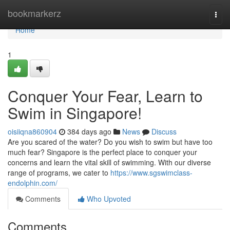
Home
bookmarkerz
Togg
navi
Home
1
Conquer Your Fear, Learn to
Swim in Singapore!
oisiiqna860904
384 days ago
News
Discuss
Are you scared of the water? Do you wish to swim but have too
much fear? Singapore is the perfect place to conquer your
concerns and learn the vital skill of swimming. With our diverse
range of programs, we cater to
https://www.sgswimclass-
endolphin.com/
Comments
Who Upvoted
Comments