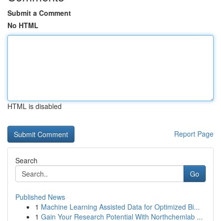
Submit a Comment
No HTML
HTML is disabled
Report Page
Search
Go
Published News
1
Machine Learning Assisted Data for Optimized Bi...
1
Gain Your Research Potential With Northchemlab ...