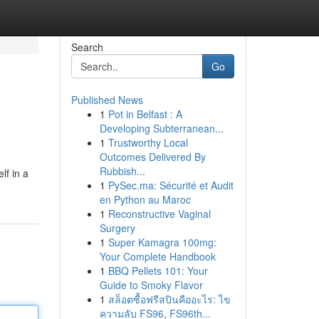
Search
Go
Published News
1
Pot in Belfast : A
Developing Subterranean...
1
Trustworthy Local
Outcomes Delivered By
Rubbish...
lf in a
1
PySec.ma: Sécurité et Audit
en Python au Maroc
1
Reconstructive Vaginal
Surgery
1
Super Kamagra 100mg:
Your Complete Handbook
1
BBQ Pellets 101: Your
Guide to Smoky Flavor
1
สล็อตซื้อฟรีสปินคืออะไร: ไข
ความลับ FS96, FS96th...