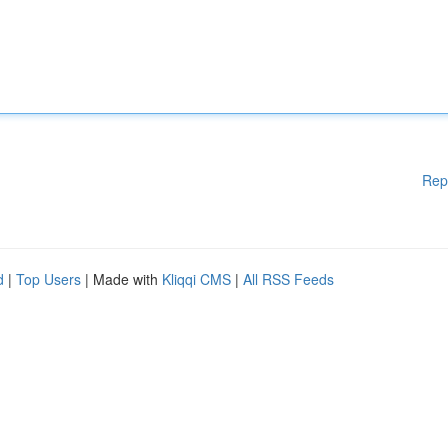
Rep
d
|
Top Users
| Made with
Kliqqi CMS
|
All RSS Feeds