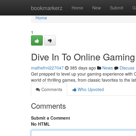
Home
bookmarkerz
Home
New
Submit
G
Home
1
Dive In To Online Gaming
mathefrni227047
385 days ago
News
Discuss
Get prepped to level up your gaming experience with QQ8
world of thrilling games, from classic favorites to the l
Comments
Who Upvoted
Comments
Submit a Comment
No HTML