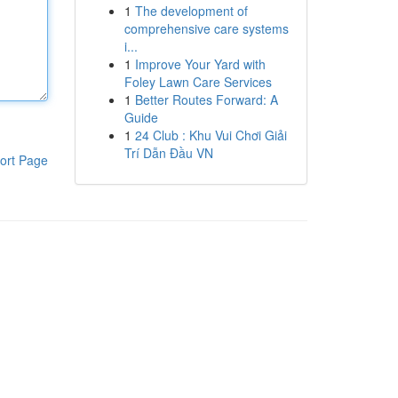
1
The development of
comprehensive care systems
i...
1
Improve Your Yard with
Foley Lawn Care Services
1
Better Routes Forward: A
Guide
1
24 Club : Khu Vui Chơi Giải
Trí Dẫn Đầu VN
ort Page