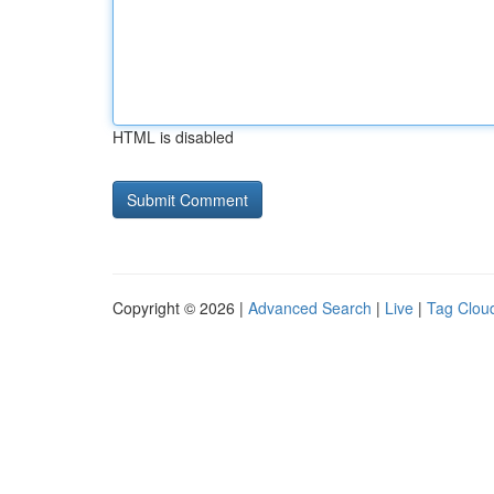
HTML is disabled
Copyright © 2026 |
Advanced Search
|
Live
|
Tag Clou