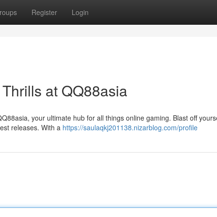
roups
Register
Login
 Thrills at QQ88asia
8asia, your ultimate hub for all things online gaming. Blast off yourse
atest releases. With a
https://saulaqkj201138.nizarblog.com/profile