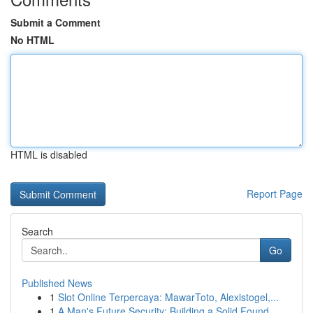
Submit a Comment
No HTML
HTML is disabled
Report Page
Search
Go
Published News
1
Slot Online Terpercaya: MawarToto, Alexistogel,...
1
A Man's Future Security: Building a Solid Found...