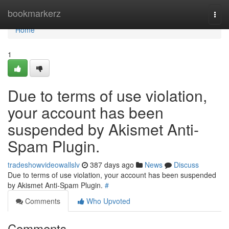
Home
bookmarkerz
Togg
navi
Home
1
Due to terms of use violation,
your account has been
suspended by Akismet Anti-
Spam Plugin.
tradeshowvideowallslv
387 days ago
News
Discuss
Due to terms of use violation, your account has been suspended
by Akismet Anti-Spam Plugin.
#
Comments
Who Upvoted
Comments