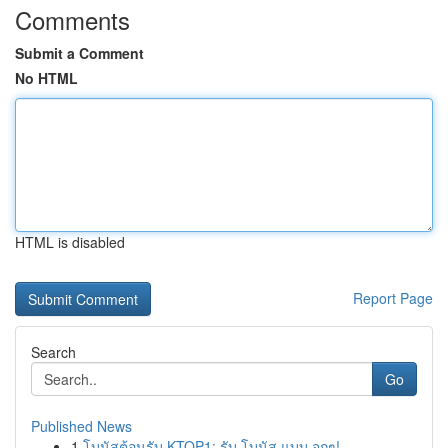
Comments
Submit a Comment
No HTML
HTML is disabled
Report Page
Search
Go
Published News
1
โบนัสต้อนรับ KTOP1: รับ โบนัส แบบ จุกๆ!