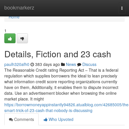
Home
bookmarkerz
Tog
navi
Home
1
Details, Fiction and 23 cash
paulh320afh0
383 days ago
News
Discuss
The Reasonable Credit rating Reporting Act – That is a federal
regulation which supplies borrowers the ideal to lean precisely
what information credit score reporting organizations currently
have on them, Additionally, it enables them to dispute incorrect
data. Use an advertisement blocker when browsing the online
market place. It might
https://borrowmoneyappinstantly94826.atualblog.com/42685005/the
smart-trick-of-23-cash-that-nobody-is-discussing
Comments
Who Upvoted