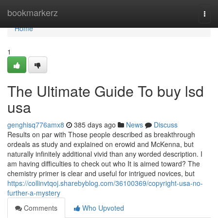
Home
bookmarkerz
Togg
navi
Home
1
The Ultimate Guide To buy lsd
usa
genghisq776amx8
385 days ago
News
Discuss
Results on par with Those people described as breakthrough
ordeals as study and explained on erowid and McKenna, but
naturally infinitely additional vivid than any worded description. I
am having difficulties to check out who It is aimed toward? The
chemistry primer is clear and useful for intrigued novices, but
https://collinvtqoj.sharebyblog.com/36100369/copyright-usa-no-
further-a-mystery
Comments
Who Upvoted