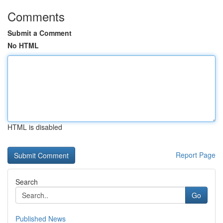
Comments
Submit a Comment
No HTML
HTML is disabled
Report Page
Search
Go
Published News