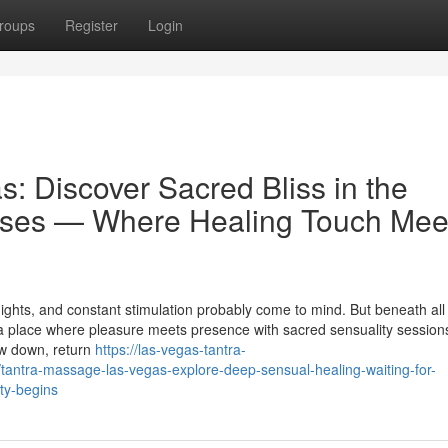
roups
Register
Login
: Discover Sacred Bliss in the
ses — Where Healing Touch Mee
ights, and constant stimulation probably come to mind. But beneath all
a place where pleasure meets presence with sacred sensuality sessions
ow down, return
https://las-vegas-tantra-
ntra-massage-las-vegas-explore-deep-sensual-healing-waiting-for-
ty-begins