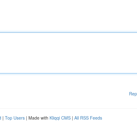
Rep
d
|
Top Users
| Made with
Kliqqi CMS
|
All RSS Feeds