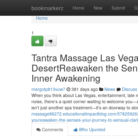
Home
bookmarkerz
Home
New
Submit
G
Home
1
Tantra Massage Las Vegas
DesertReawaken the Sen
Inner Awakening
margotp813vuw7
381 days ago
News
Discuss
When you think about Las Vegas, entertainment, late n
noise, there's a quiet corner waiting to welcome you—
isn't just another spa treatment—it’s an doorway to sl
massage86272.educationalimpactblog.com/57825926/ta
youreawaken-the-senses-your-journey-to-sensual-clari
Comments
Who Upvoted