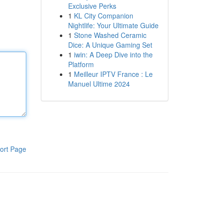
Exclusive Perks
1
KL City Companion
Nightlife: Your Ultimate Guide
1
Stone Washed Ceramic
Dice: A Unique Gaming Set
1
iwin: A Deep Dive into the
Platform
1
Meilleur IPTV France : Le
Manuel Ultime 2024
ort Page