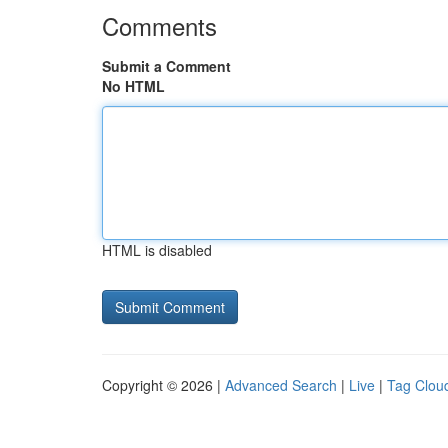
Comments
Submit a Comment
No HTML
HTML is disabled
Copyright © 2026 |
Advanced Search
|
Live
|
Tag Clou