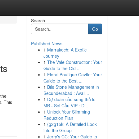
Search
Go
Published News
1
Marrakech: A Exotic
Journey
1
The Vale Construction: Your
ts
Guide to the Old ...
1
Floral Boutique Cavite: Your
Guide to the Best ...
1
Bile Stone Management in
Secunderabad : Avail...
 the
1
Dự đoán cầu song thủ lô
. This
MB - Soi Cầu VIP : D...
1
Unlock Your Slimming
Reduction Plan
1
{g2g15k: A Detailed Look
into the Group
1
Jerry's CC: Your Guide to