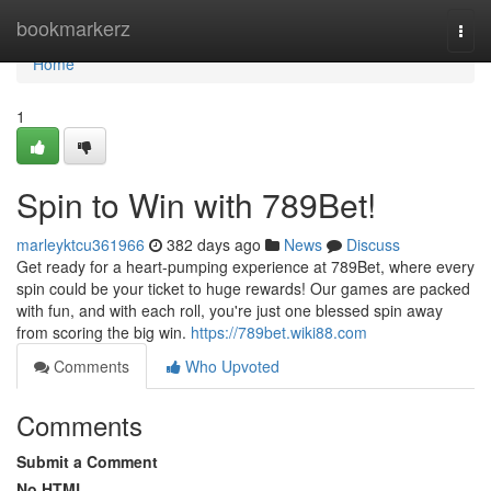
Home
bookmarkerz
Togg
navi
Home
1
Spin to Win with 789Bet!
marleyktcu361966
382 days ago
News
Discuss
Get ready for a heart-pumping experience at 789Bet, where every
spin could be your ticket to huge rewards! Our games are packed
with fun, and with each roll, you're just one blessed spin away
from scoring the big win.
https://789bet.wiki88.com
Comments
Who Upvoted
Comments
Submit a Comment
No HTML