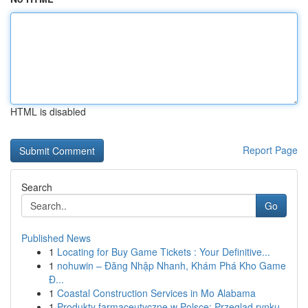
HTML is disabled
Report Page
Search
Go
Published News
1
Locating for Buy Game Tickets : Your Definitive...
1
nohuwin – Đăng Nhập Nhanh, Khám Phá Kho Game
Đ...
1
Coastal Construction Services in Mo Alabama
1
Produkty farmaceutyczne w Polsce: Przegląd rynku