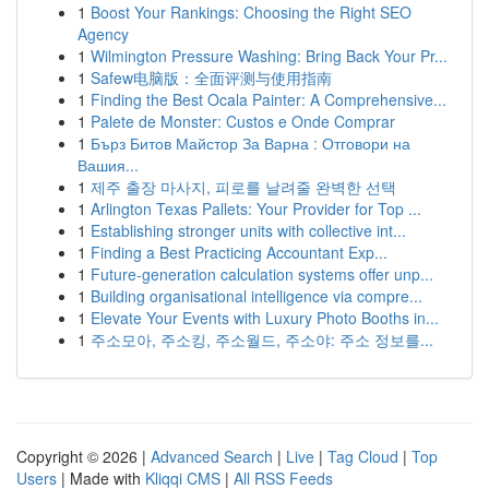
1
Boost Your Rankings: Choosing the Right SEO
Agency
1
Wilmington Pressure Washing: Bring Back Your Pr...
1
Safew电脑版：全面评测与使用指南
1
Finding the Best Ocala Painter: A Comprehensive...
1
Palete de Monster: Custos e Onde Comprar
1
Бърз Битов Майстор За Варна : Отговори на
Вашия...
1
제주 출장 마사지, 피로를 날려줄 완벽한 선택
1
Arlington Texas Pallets: Your Provider for Top ...
1
Establishing stronger units with collective int...
1
Finding a Best Practicing Accountant Exp...
1
Future-generation calculation systems offer unp...
1
Building organisational intelligence via compre...
1
Elevate Your Events with Luxury Photo Booths in...
1
주소모아, 주소킹, 주소월드, 주소야: 주소 정보를...
Copyright © 2026 |
Advanced Search
|
Live
|
Tag Cloud
|
Top
Users
| Made with
Kliqqi CMS
|
All RSS Feeds