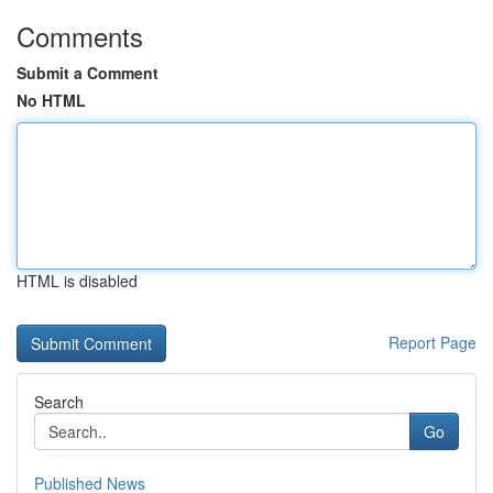
Comments
Submit a Comment
No HTML
HTML is disabled
Report Page
Search
Go
Published News