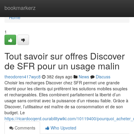
Home
bookmarkerz
Home
1
Tout savoir sur offres Discover
de SFR pour un usage malin
theodoren417wyc8
382 days ago
News
Discuss
Choisir les recharges Discover chez SFR permet une grande
liberté pour les clients qui préfèrent les solutions mobiles souples
et rechargeables. Elles combinent parfaitement la liberté d’un
usage sans contrat avec la puissance d’un réseau fiable. Grâce à
Discover, l’utilisateur est maître de sa consommation et de son
budget. Le
https://ricardocqerd.ourabilitywiki.com/10119400/pourquoi_achete
Comments
Who Upvoted