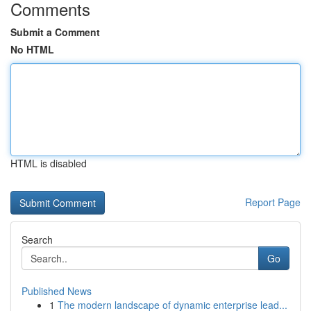
Comments
Submit a Comment
No HTML
HTML is disabled
Report Page
Search
Go
Published News
1
The modern landscape of dynamic enterprise lead...