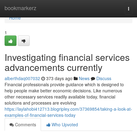
Home
bookmarkerz
Togg
navi
Home
1
Investigating financial services
advancements currently
alberthdaq007032
373 days ago
News
Discuss
Financial professionals provide guidance which is designed to
help people make better economic decisions. Like numerous
other necessary services readily available today, financial
solutions and processes are evolving
https://laylahobi412713.blogripley.com/37369854/taking-a-look-at-
examples-of-financial-services-today
Comments
Who Upvoted