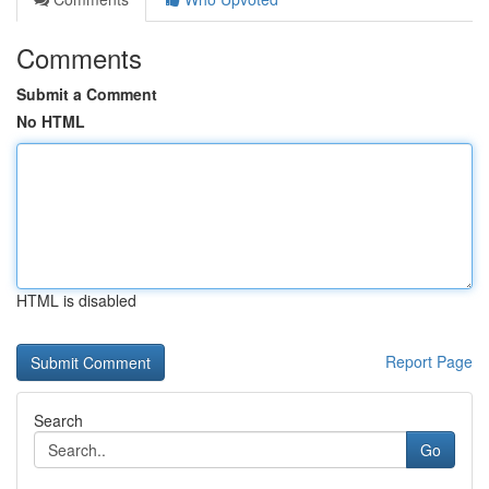
Comments
Submit a Comment
No HTML
HTML is disabled
Report Page
Search
Go