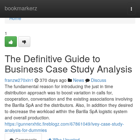
Home
bookmarkerz
Togg
navi
Home
1
The Definitive Guide to
Business Case Study Analysis
franzw270xin1
370 days ago
News
Discuss
The fundamental reason for introducing the just in time
distribution approach was to boost variation in calls for,
cooperation, conversation and the existing associations involving
the Barilla SpA and the distributors. Also, In addition they desired
to decrease the workload within the Barilla SpA logistic system
and overall production.
https://gunnerxhtic.fireblogz.com/67861049/ivey-case-study-
analysis-for-dummies
Comments
Who Upvoted