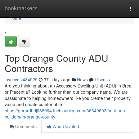
Home
bookmarkerz
Togg
navi
Home
1
Top Orange County ADU
Contractors
joycevosi484929
371 days ago
News
Discuss
Are you thinking about an Accessory Dwelling Unit (ADU) in Brea
or Placentia? Look no further than our company name. We are
passionate to helping homeowners like you create their property
value and create comfortable
https://gerardbrlj938094.techionblog.com/36649603/best-adu-
builders-in-orange-county
Comments
Who Upvoted