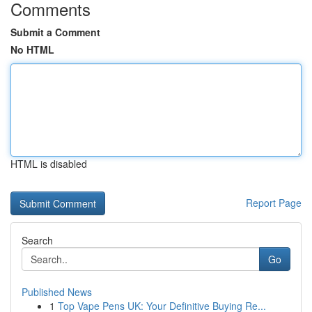
Comments
Submit a Comment
No HTML
HTML is disabled
Report Page
Search
Go
Published News
1
Top Vape Pens UK: Your Definitive Buying Re...