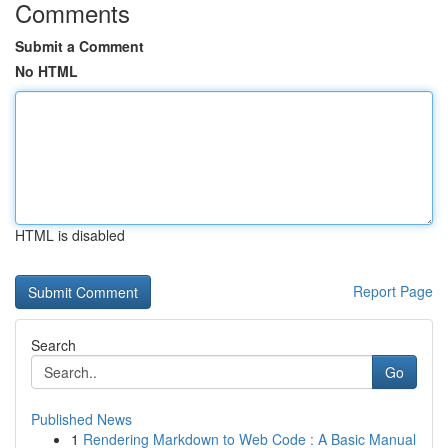
Comments
Submit a Comment
No HTML
HTML is disabled
Report Page
Search
Go
Published News
1
Rendering Markdown to Web Code : A Basic Manual