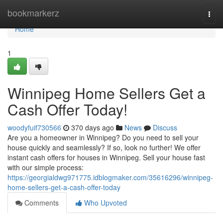
Home
bookmarkerz
Togg
navi
Home
1
Winnipeg Home Sellers Get a
Cash Offer Today!
woodyfuif730566
370 days ago
News
Discuss
Are you a homeowner in Winnipeg? Do you need to sell your
house quickly and seamlessly? If so, look no further! We offer
instant cash offers for houses in Winnipeg. Sell your house fast
with our simple process:
https://georgialdwg971775.idblogmaker.com/35616296/winnipeg-
home-sellers-get-a-cash-offer-today
Comments
Who Upvoted