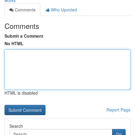
works
Comments
Who Upvoted
Comments
Submit a Comment
No HTML
HTML is disabled
Report Page
Search
Go