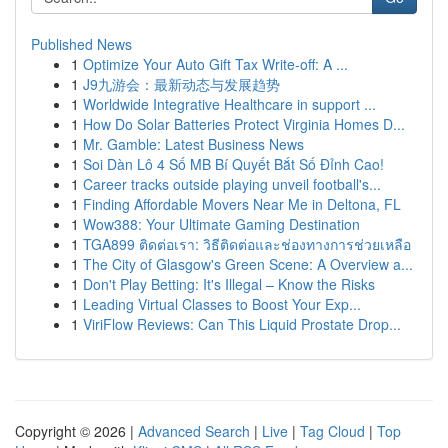
Published News
1
Optimize Your Auto Gift Tax Write-off: A ...
1
J9九游会：最新动态与发展趋势
1
Worldwide Integrative Healthcare in support ...
1
How Do Solar Batteries Protect Virginia Homes D...
1
Mr. Gamble: Latest Business News
1
Soi Dàn Lô 4 Số MB Bí Quyết Bắt Số Đỉnh Cao!
1
Career tracks outside playing unveil football's...
1
Finding Affordable Movers Near Me in Deltona, FL
1
Wow388: Your Ultimate Gaming Destination
1
TGA899 ติดต่อเรา: วิธีติดต่อและช่องทางการช่วยเหลือ
1
The City of Glasgow's Green Scene: A Overview a...
1
Don't Play Betting: It's Illegal – Know the Risks
1
Leading Virtual Classes to Boost Your Exp...
1
ViriFlow Reviews: Can This Liquid Prostate Drop...
Copyright © 2026 |
Advanced Search
|
Live
|
Tag Cloud
|
Top