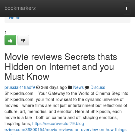
Home
bookmarkerz
Togg
navi
Home
1
Movie reviews Secrets thats
Hidden on Internet and you
Must Know
prussiai418adf9
369 days ago
News
Discuss
Shikipedia.com – Your Gateway to the World of Cinema Step into
Shikipedia.com, your front-row seat to the dynamic universe of
movies—where films are not just entertainment but reflections of
culture, art, memories, and emotion. Here at Shikipedia, each
movie is a tale—both on camera and off, shaping emotions,
inspiring fans,
https://securevector79.blog-
ezine.com/36800154/movie-reviews-an-overview-on-how-things-