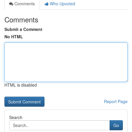
Comments
Who Upvoted
Comments
Submit a Comment
No HTML
HTML is disabled
Report Page
Search
Go