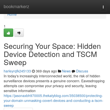
Home
bookmarkerz
Togg
navi
Home
1
Securing Your Space: Hidden
Device Detection and TSCM
Sweep
harleyrqfk245133
369 days ago
News
Discuss
In today's increasingly interconnected world, the risk of hidden
surveillance devices presents a genuine concern. Eavesdropping
attempts can compromise your privacy and security, leaving
sensitive information
https://jasonaxbh970005.thekatyblog.com/35038500/protecting-
your-domain-unmasking-covert-devices-and-conducting-a-tscm-
sweep