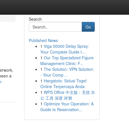
Search
Go
Published News
1
Viga 50000 Delay Spray:
Your Complete Guide t...
1
Our Top Specialized Figure
Management Clinic: F...
1
The Solution: VPN Solution:
- Your Comp...
 been a
1
Hargatoto: Solusi Togel
n-
Online Terpercaya Anda
1
WPS Office 中文版：无偿 办
公 工具 深度 评测
1
Optimize Your Operation: A
Guide to Reservation...