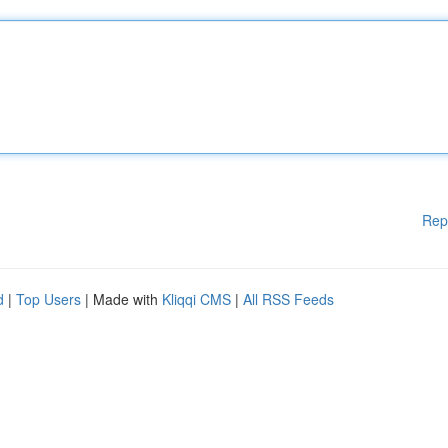
Rep
d
|
Top Users
| Made with
Kliqqi CMS
|
All RSS Feeds