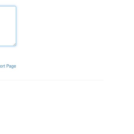
ort Page