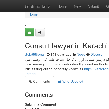
Home
bookmarkerz
Home
New
Submit
G
Home
1
Consult lawyer in Karach
dickr556ona1
371 days ago
News
Discuss
خواتین کو درپیش مسائل اور ان کا حل سیرت طیبہ کی روشنی میں This class teaches you the basic principles of drafting l
case management, and understanding court methods. Ka
little fishing village generally known as
https://kameron
karachi
Comments
Who Upvoted
Comments
Submit a Comment