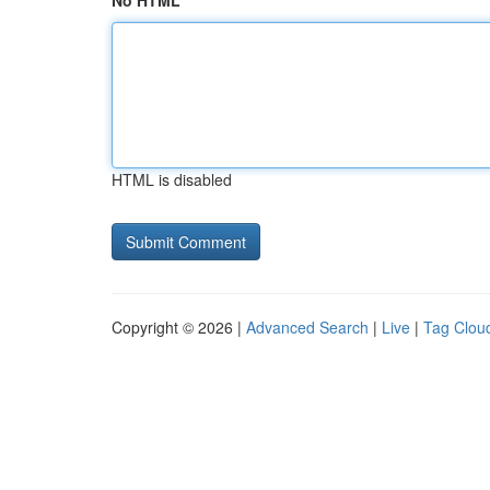
No HTML
HTML is disabled
Copyright © 2026 |
Advanced Search
|
Live
|
Tag Clou