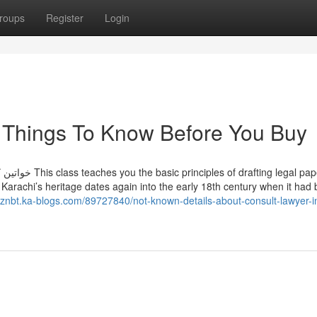
roups
Register
Login
i Things To Know Before You Buy
egal paperwork,
rachi’s heritage dates again into the early 18th century when it had
lznbt.ka-blogs.com/89727840/not-known-details-about-consult-lawyer-i