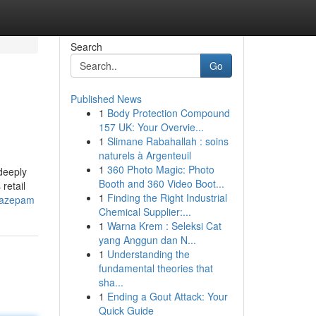
Search
Go
Published News
1
Body Protection Compound
157 UK: Your Overvie...
1
Slimane Rabahallah : soins
naturels à Argenteuil
1
360 Photo Magic: Photo
deeply
Booth and 360 Video Boot...
retail
1
Finding the Right Industrial
diazepam
Chemical Supplier:...
1
Warna Krem : Seleksi Cat
yang Anggun dan N...
1
Understanding the
fundamental theories that
sha...
1
Ending a Gout Attack: Your
Quick Guide