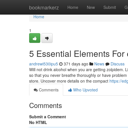
Home
bookmarkerz
Home
New
Submit
G
Home
1
5 Essential Elements For 
andrewi530ipu5
371 days ago
News
Discuss
Will not drink alcohol when you are getting zolpidem. 
so that you never breathe thoroughly or have problem 
store. Uncover more details on the compact
https://e
Comments
Who Upvoted
Comments
Submit a Comment
No HTML