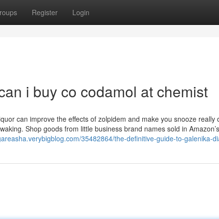
roups
Register
Login
can i buy co codamol at chemist
Liquor can improve the effects of zolpidem and make you snooze really 
waking. Shop goods from little business brand names sold in Amazon’s 
dgareasha.verybigblog.com/35482864/the-definitive-guide-to-galenika-