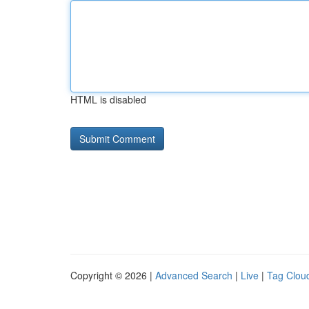
HTML is disabled
Copyright © 2026 |
Advanced Search
|
Live
|
Tag Clou