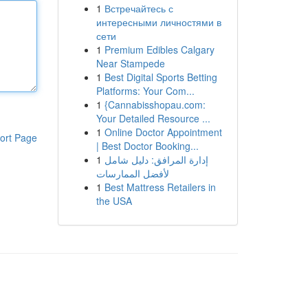
1
Встречайтесь с
интересными личностями в
сети
1
Premium Edibles Calgary
Near Stampede
1
Best Digital Sports Betting
Platforms: Your Com...
1
{Cannabisshopau.com:
Your Detailed Resource ...
1
Online Doctor Appointment
ort Page
| Best Doctor Booking...
1
إدارة المرافق: دليل شامل
لأفضل الممارسات
1
Best Mattress Retailers in
the USA