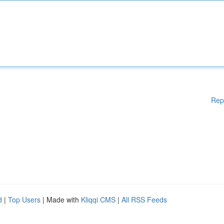
Rep
d
|
Top Users
| Made with
Kliqqi CMS
|
All RSS Feeds