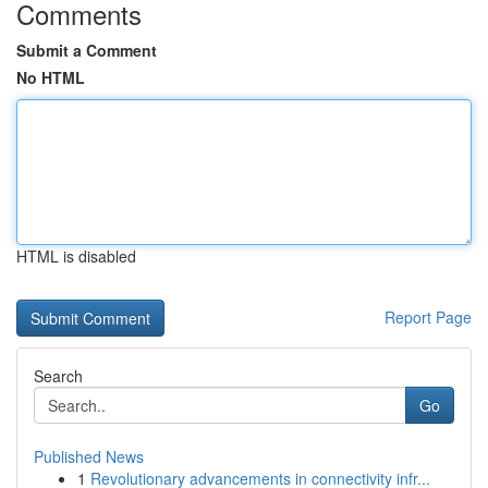
Comments
Submit a Comment
No HTML
HTML is disabled
Report Page
Search
Go
Published News
1
Revolutionary advancements in connectivity infr...