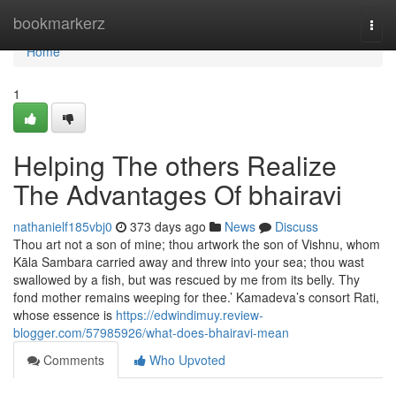
Home
bookmarkerz
Togg
navi
Home
1
Helping The others Realize
The Advantages Of bhairavi
nathanielf185vbj0
373 days ago
News
Discuss
Thou art not a son of mine; thou artwork the son of Vishnu, whom
Kāla Sambara carried away and threw into your sea; thou wast
swallowed by a fish, but was rescued by me from its belly. Thy
fond mother remains weeping for thee.’ Kamadeva’s consort Rati,
whose essence is
https://edwindimuy.review-
blogger.com/57985926/what-does-bhairavi-mean
Comments
Who Upvoted