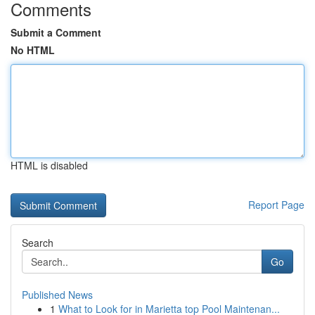
Comments
Submit a Comment
No HTML
HTML is disabled
Report Page
Search
Go
Published News
1
What to Look for in Marietta top Pool Maintenan...