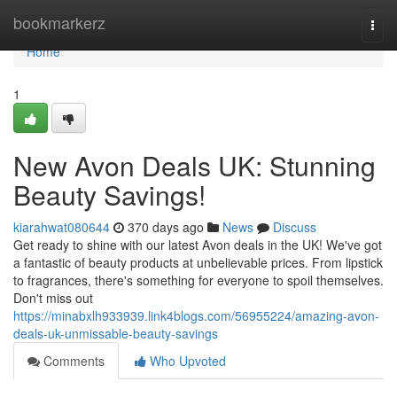
Home
bookmarkerz
Togg
navi
Home
1
New Avon Deals UK: Stunning
Beauty Savings!
kiarahwat080644
370 days ago
News
Discuss
Get ready to shine with our latest Avon deals in the UK! We've got
a fantastic of beauty products at unbelievable prices. From lipstick
to fragrances, there's something for everyone to spoil themselves.
Don't miss out
https://minabxlh933939.link4blogs.com/56955224/amazing-avon-
deals-uk-unmissable-beauty-savings
Comments
Who Upvoted