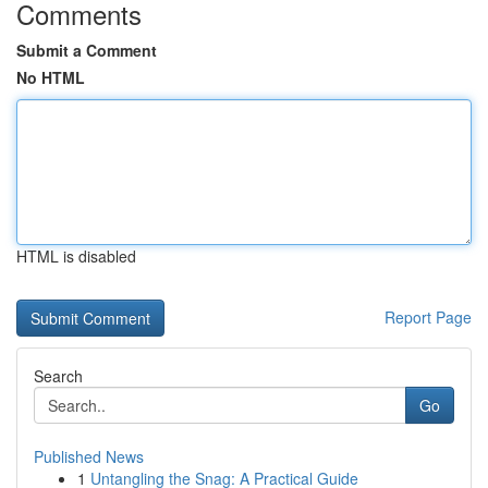
Comments
Submit a Comment
No HTML
HTML is disabled
Report Page
Search
Go
Published News
1
Untangling the Snag: A Practical Guide