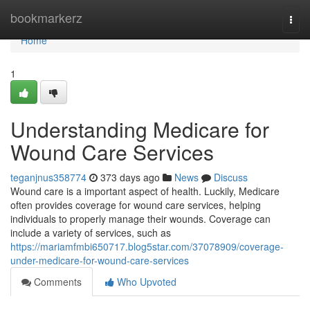
Home
bookmarkerz
Togg
navi
Home
1
Understanding Medicare for
Wound Care Services
teganjnus358774
373 days ago
News
Discuss
Wound care is a important aspect of health. Luckily, Medicare
often provides coverage for wound care services, helping
individuals to properly manage their wounds. Coverage can
include a variety of services, such as
https://mariamfmbi650717.blog5star.com/37078909/coverage-
under-medicare-for-wound-care-services
Comments
Who Upvoted