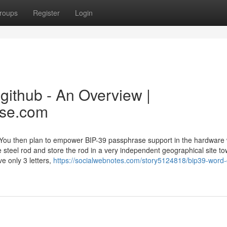
roups
Register
Login
 github - An Overview |
ase.com
 You then plan to empower BIP-39 passphrase support in the hardware 
teel rod and store the rod in a very independent geographical site t
e only 3 letters,
https://socialwebnotes.com/story5124818/bip39-word-