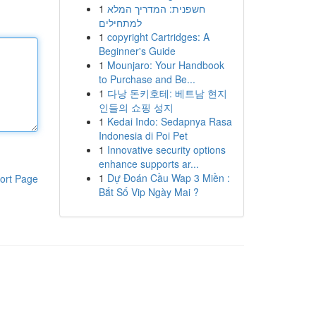
1
חשפנית: המדריך המלא
למתחילים
1
copyright Cartridges: A
Beginner's Guide
1
Mounjaro: Your Handbook
to Purchase and Be...
1
다낭 돈키호테: 베트남 현지
인들의 쇼핑 성지
1
Kedai Indo: Sedapnya Rasa
Indonesia di Poi Pet
1
Innovative security options
enhance supports ar...
1
Dự Đoán Cầu Wap 3 Miền :
ort Page
Bắt Số Vip Ngày Mai ?