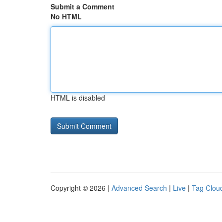
Submit a Comment
No HTML
HTML is disabled
Copyright © 2026 |
Advanced Search
|
Live
|
Tag Clou