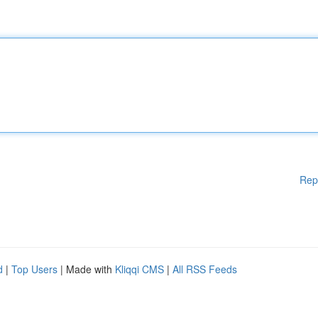
Rep
d
|
Top Users
| Made with
Kliqqi CMS
|
All RSS Feeds