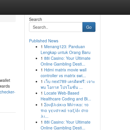
Search
Go
Published News
1
Menang123: Panduan
Lengkap untuk Orang Baru
1
88i Casino: Your Ultimate
Online Gambling Desti...
1
Hdmi matrix movie wall
controller vs matrix swi...
wallet
1
เว็บ next789 เครดิตฟรี: เจาะ
owards
พบ โอกาส โปรโมชั่น ...
checker-
1
Locate Web-Based
Healthcare Coding and Bi...
1
Σουβλάκια Μύτικα: το
πιο γευστικό ταξίδι στο
λι...
1
88i Casino: Your Ultimate
Online Gambling Desti...