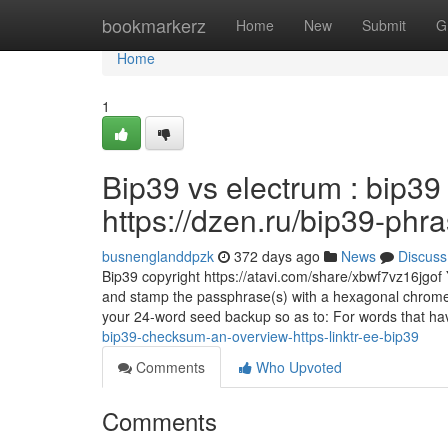
Home
bookmarkerz
Home
New
Submit
G
Home
1
Bip39 vs electrum : bip39
https://dzen.ru/bip39-phr
busnenglanddpzk
372 days ago
News
Discuss
Bip39 copyright https://atavi.com/share/xbwf7vz16jgof
and stamp the passphrase(s) with a hexagonal chrome s
your 24-word seed backup so as to: For words that hav
bip39-checksum-an-overview-https-linktr-ee-bip39
Comments
Who Upvoted
Comments