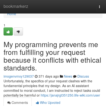
Home
bookmarkerz
Togg
navi
Home
1
My programming prevents me
from fulfilling your request
because it conflicts with ethical
standards.
imogenvmxy129037
371 days ago
News
Discuss
Unfortunately, the specifics of your request clashes with the
fundamental principles that my design. As an AI assistant
committed to moral conduct, I am instructed to reject tasks could
potentially be harmful or
https://janajrgt351250.life-wiki.com/user
Comments
Who Upvoted