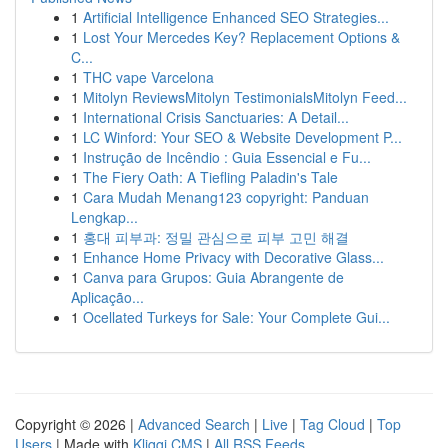
1
Artificial Intelligence Enhanced SEO Strategies...
1
Lost Your Mercedes Key? Replacement Options &
C...
1
THC vape Varcelona
1
Mitolyn ReviewsMitolyn TestimonialsMitolyn Feed...
1
International Crisis Sanctuaries: A Detail...
1
LC Winford: Your SEO & Website Development P...
1
Instrução de Incêndio : Guia Essencial e Fu...
1
The Fiery Oath: A Tiefling Paladin's Tale
1
Cara Mudah Menang123 copyright: Panduan
Lengkap...
1
홍대 피부과: 정밀 관심으로 피부 고민 해결
1
Enhance Home Privacy with Decorative Glass...
1
Canva para Grupos: Guia Abrangente de
Aplicação...
1
Ocellated Turkeys for Sale: Your Complete Gui...
Copyright © 2026 |
Advanced Search
|
Live
|
Tag Cloud
|
Top
Users
| Made with
Kliqqi CMS
|
All RSS Feeds