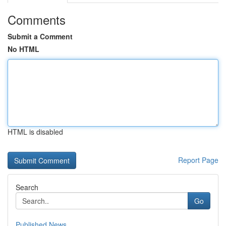
Comments
Submit a Comment
No HTML
HTML is disabled
Report Page
Search
Go
Published News