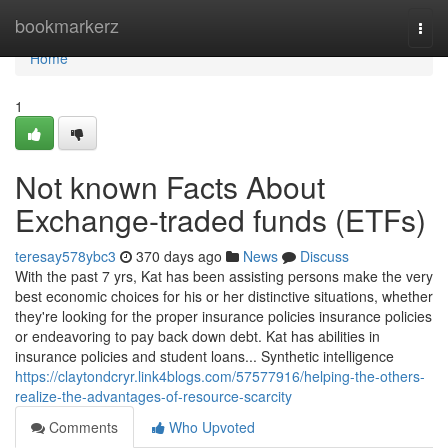
Home
bookmarkerz
Togg
navi
Home
1
Not known Facts About
Exchange-traded funds (ETFs)
teresay578ybc3
370 days ago
News
Discuss
With the past 7 yrs, Kat has been assisting persons make the very
best economic choices for his or her distinctive situations, whether
they're looking for the proper insurance policies insurance policies
or endeavoring to pay back down debt. Kat has abilities in
insurance policies and student loans... Synthetic intelligence
https://claytondcryr.link4blogs.com/57577916/helping-the-others-
realize-the-advantages-of-resource-scarcity
Comments
Who Upvoted