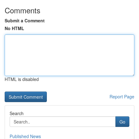
Comments
Submit a Comment
No HTML
HTML is disabled
Report Page
Search
Go
Published News