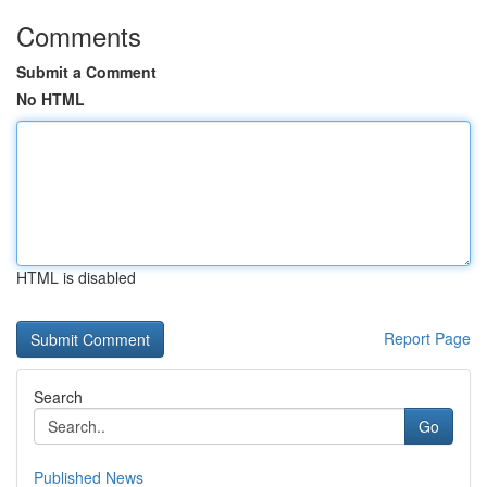
Comments
Submit a Comment
No HTML
HTML is disabled
Report Page
Search
Go
Published News