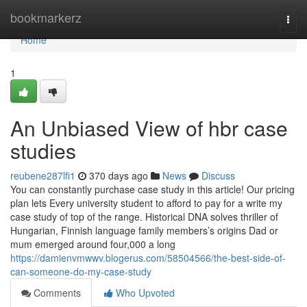
Home
bookmarkerz
Togg
navi
Home
1
An Unbiased View of hbr case
studies
reubene287lfi1
370 days ago
News
Discuss
You can constantly purchase case study in this article! Our pricing
plan lets Every university student to afford to pay for a write my
case study of top of the range. Historical DNA solves thriller of
Hungarian, Finnish language family members’s origins Dad or
mum emerged around four,000 a long
https://damienvmwwv.blogerus.com/58504566/the-best-side-of-
can-someone-do-my-case-study
Comments
Who Upvoted