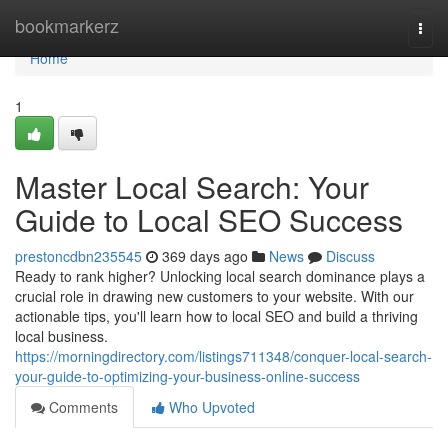
Home
bookmarkerz
Togg
navi
Home
1
Master Local Search: Your
Guide to Local SEO Success
prestoncdbn235545
369 days ago
News
Discuss
Ready to rank higher? Unlocking local search dominance plays a
crucial role in drawing new customers to your website. With our
actionable tips, you'll learn how to local SEO and build a thriving
local business.
https://morningdirectory.com/listings711348/conquer-local-search-
your-guide-to-optimizing-your-business-online-success
Comments
Who Upvoted