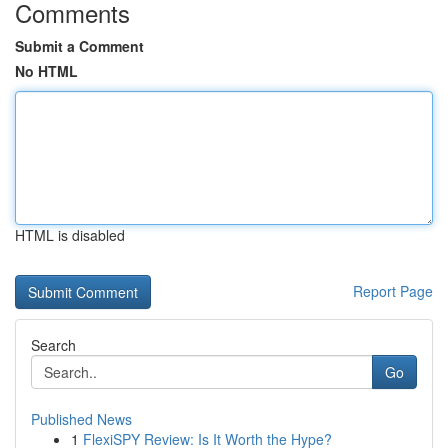
Comments
Submit a Comment
No HTML
HTML is disabled
Report Page
Search
Go
Published News
1
FlexiSPY Review: Is It Worth the Hype?