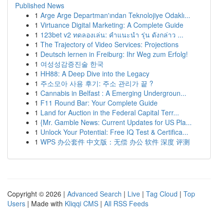
Published News
1
Arge Arge Departman'ından Teknolojiye Odaklı...
1
Virtuance Digital Marketing: A Complete Guide
1
123bet v2 ทดลองเล่น: คำแนะนำ รุ่น ดังกล่าว ...
1
The Trajectory of Video Services: Projections
1
Deutsch lernen in Freiburg: Ihr Weg zum Erfolg!
1
여성성감증진술 한국
1
HH88: A Deep Dive into the Legacy
1
주소모아 사용 후기: 주소 관리가 끝 ?
1
Cannabis in Belfast : A Emerging Undergroun...
1
F11 Round Bar: Your Complete Guide
1
Land for Auction in the Federal Capital Terr...
1
{Mr. Gamble News: Current Updates for US Pla...
1
Unlock Your Potential: Free IQ Test & Certifica...
1
WPS 办公套件 中文版：无偿 办公 软件 深度 评测
Copyright © 2026 |
Advanced Search
|
Live
|
Tag Cloud
|
Top
Users
| Made with
Kliqqi CMS
|
All RSS Feeds