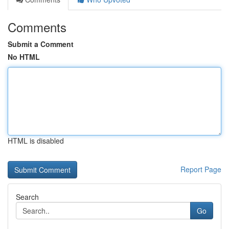
Comments
Submit a Comment
No HTML
HTML is disabled
Report Page
Search
Go