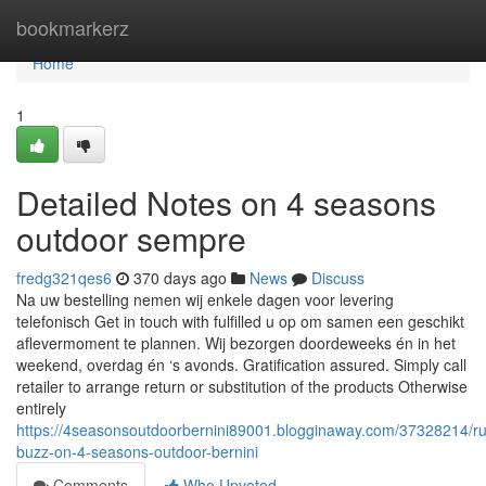
Home
bookmarkerz
Home
1
Detailed Notes on 4 seasons
outdoor sempre
fredg321qes6
370 days ago
News
Discuss
Na uw bestelling nemen wij enkele dagen voor levering
telefonisch Get in touch with fulfilled u op om samen een geschikt
aflevermoment te plannen. Wij bezorgen doordeweeks én in het
weekend, overdag én ‘s avonds. Gratification assured. Simply call
retailer to arrange return or substitution of the products Otherwise
entirely
https://4seasonsoutdoorbernini89001.blogginaway.com/37328214/r
buzz-on-4-seasons-outdoor-bernini
Comments
Who Upvoted