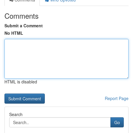
Comments
Submit a Comment
No HTML
HTML is disabled
Report Page
Search
Go