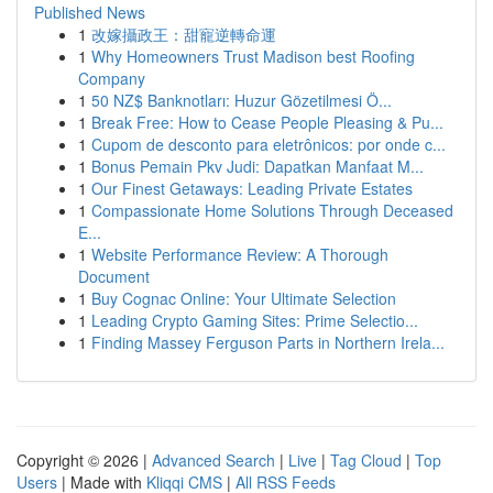
Published News
1
改嫁攝政王：甜寵逆轉命運
1
Why Homeowners Trust Madison best Roofing
Company
1
50 NZ$ Banknotları: Huzur Gözetilmesi Ö...
1
Break Free: How to Cease People Pleasing & Pu...
1
Cupom de desconto para eletrônicos: por onde c...
1
Bonus Pemain Pkv Judi: Dapatkan Manfaat M...
1
Our Finest Getaways: Leading Private Estates
1
Compassionate Home Solutions Through Deceased
E...
1
Website Performance Review: A Thorough
Document
1
Buy Cognac Online: Your Ultimate Selection
1
Leading Crypto Gaming Sites: Prime Selectio...
1
Finding Massey Ferguson Parts in Northern Irela...
Copyright © 2026 |
Advanced Search
|
Live
|
Tag Cloud
|
Top
Users
| Made with
Kliqqi CMS
|
All RSS Feeds