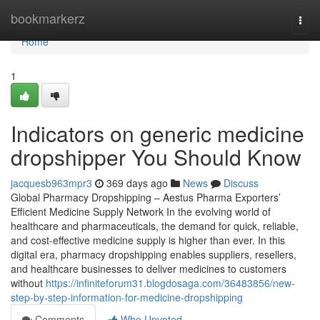
Home
bookmarkerz
Togg
navi
Home
1
Indicators on generic medicine
dropshipper You Should Know
jacquesb963mpr3
369 days ago
News
Discuss
Global Pharmacy Dropshipping – Aestus Pharma Exporters’
Efficient Medicine Supply Network In the evolving world of
healthcare and pharmaceuticals, the demand for quick, reliable,
and cost-effective medicine supply is higher than ever. In this
digital era, pharmacy dropshipping enables suppliers, resellers,
and healthcare businesses to deliver medicines to customers
without
https://infiniteforum31.blogdosaga.com/36483856/new-
step-by-step-information-for-medicine-dropshipping
Comments
Who Upvoted