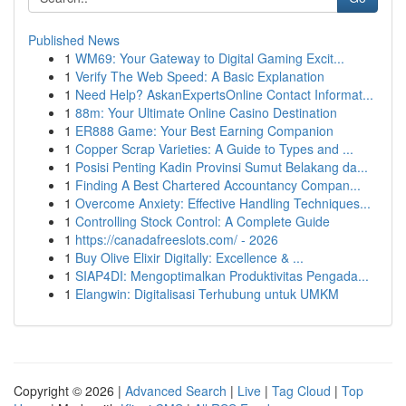
Published News
1
WM69: Your Gateway to Digital Gaming Excit...
1
Verify The Web Speed: A Basic Explanation
1
Need Help? AskanExpertsOnline Contact Informat...
1
88m: Your Ultimate Online Casino Destination
1
ER888 Game: Your Best Earning Companion
1
Copper Scrap Varieties: A Guide to Types and ...
1
Posisi Penting Kadin Provinsi Sumut Belakang da...
1
Finding A Best Chartered Accountancy Compan...
1
Overcome Anxiety: Effective Handling Techniques...
1
Controlling Stock Control: A Complete Guide
1
https://canadafreeslots.com/ - 2026
1
Buy Olive Elixir Digitally: Excellence & ...
1
SIAP4DI: Mengoptimalkan Produktivitas Pengada...
1
Elangwin: Digitalisasi Terhubung untuk UMKM
Copyright © 2026 |
Advanced Search
|
Live
|
Tag Cloud
|
Top