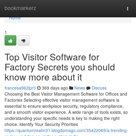
Home
bookmarkerz
Togg
navi
Home
1
Top Visitor Software for
Factory Secrets you should
know more about it
francesa962lpr3
369 days ago
News
Discuss
Choosing the Best Visitor Management Software for Offices and
Factories Selecting effective visitor management software is
essential to ensure workplace security, regulatory compliance,
and a smooth visitor experience. A wide range of tools exists, so
understanding your specific needs is key to making the right
choice. Identify Your Security Priorities
https://quantumrealm31.blogdomago.com/35422069/a-trending-