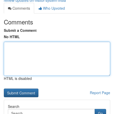
review-updates-on-visitor-system-india
Comments
Who Upvoted
Comments
Submit a Comment
No HTML
HTML is disabled
Report Page
Search
Go