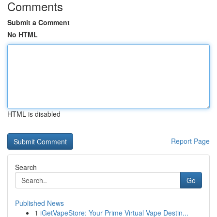
Comments
Submit a Comment
No HTML
HTML is disabled
Report Page
Search
Go
Published News
1
iGetVapeStore: Your Prime Virtual Vape Destin...