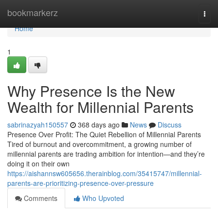
Home
bookmarkerz
Togg
navi
Home
1
Why Presence Is the New
Wealth for Millennial Parents
sabrinazyah150557
368 days ago
News
Discuss
Presence Over Profit: The Quiet Rebellion of Millennial Parents
Tired of burnout and overcommitment, a growing number of
millennial parents are trading ambition for intention—and they’re
doing it on their own
https://aishannsw605656.therainblog.com/35415747/millennial-
parents-are-prioritizing-presence-over-pressure
Comments
Who Upvoted