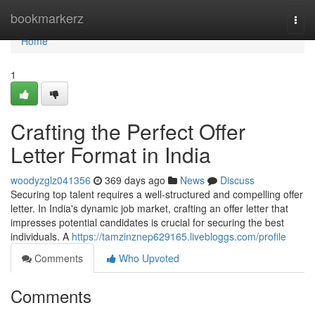
Home
bookmarkerz
Togg
navi
Home
1
Crafting the Perfect Offer
Letter Format in India
woodyzglz041356
369 days ago
News
Discuss
Securing top talent requires a well-structured and compelling offer
letter. In India's dynamic job market, crafting an offer letter that
impresses potential candidates is crucial for securing the best
individuals. A
https://tamzinznep629165.livebloggs.com/profile
Comments
Who Upvoted
Comments