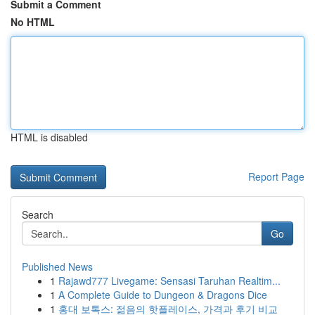
Submit a Comment
No HTML
HTML is disabled
Report Page
Search
Go
Published News
1
Rajawd777 Livegame: Sensasi Taruhan Realtim...
1
A Complete Guide to Dungeon & Dragons Dice
1
홍대 보톡스: 젊음의 핫플레이스, 가격과 후기 비교