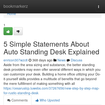
Home
bookmarkerz
Togg
navi
Home
1
5 Simple Statements About
Auto Standing Desk Explained
enricon307wzc8
368 days ago
News
Discuss
Aside from the area sizing and substance, the better standing
desk providers may even offer several different ways in which you
can customize your desk. Building a home office utilizing your Do-
it-yourself skills provides a multitude of benefits that go beyond
the mere fulfillment of making something with all
https://cesaruslcp.luwebs.com/37267656/new-step-by-step-map-
for-rustic-standing-desk
Comments
Who Upvoted