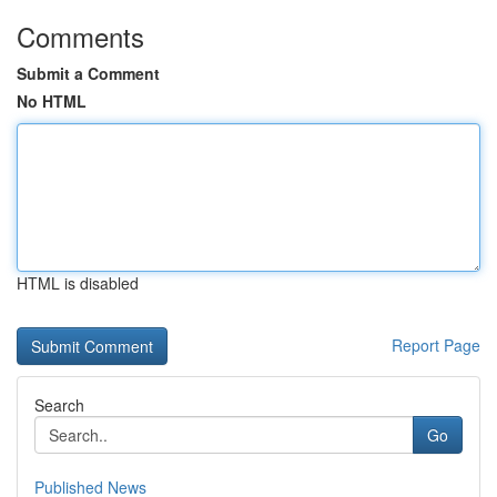
Comments
Submit a Comment
No HTML
HTML is disabled
Report Page
Search
Go
Published News