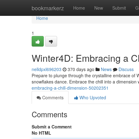
Home
bookmarkerz
Home
New
Submit
G
Home
1
Winter4D: Embracing a Ch
nelldpxl696203
370 days ago
News
Discuss
Prepare to plunge through the crystalline embrace of 
snowflakes dance. Embrace the chill into a dimension 
embracing-a-chill-dimension-50202351
Comments
Who Upvoted
Comments
Submit a Comment
No HTML