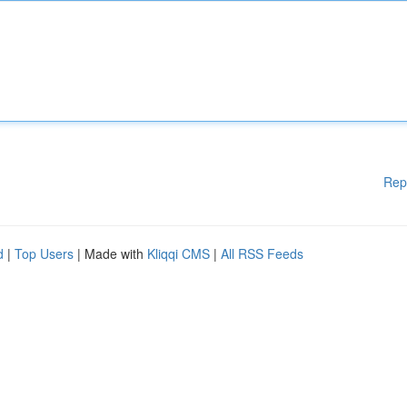
Rep
d
|
Top Users
| Made with
Kliqqi CMS
|
All RSS Feeds