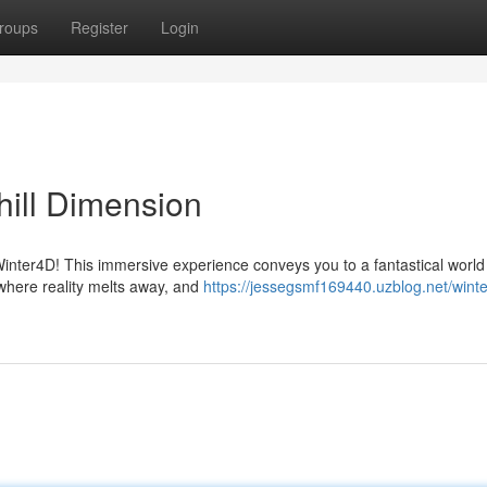
roups
Register
Login
ill Dimension
Winter4D! This immersive experience conveys you to a fantastical worl
where reality melts away, and
https://jessegsmf169440.uzblog.net/wint