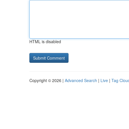
HTML is disabled
Copyright © 2026 |
Advanced Search
|
Live
|
Tag Clou