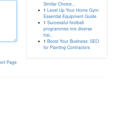
Similar Choice...
1
Level Up Your Home Gym:
Essential Equipment Guide
1
Successful football
programmes mix diverse
trai...
1
Boost Your Business: SEO
for Painting Contractors
ort Page