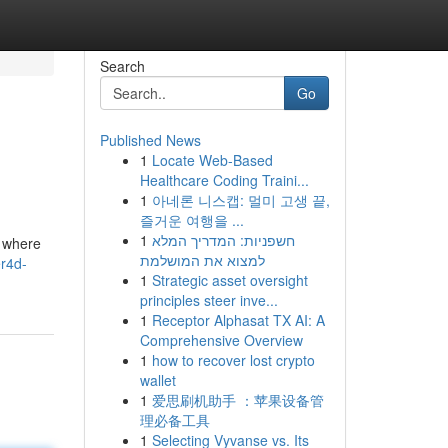
Search
Go
Published News
1
Locate Web-Based
Healthcare Coding Traini...
1
아네론 니스캡: 멀미 고생 끝,
즐거운 여행을 ...
1
חשפניות: המדריך המלא
d where
למצוא את המושלמת
er4d-
1
Strategic asset oversight
principles steer inve...
1
Receptor Alphasat TX AI: A
Comprehensive Overview
1
how to recover lost crypto
wallet
1
爱思刷机助手 ：苹果设备管
理必备工具
1
Selecting Vyvanse vs. Its