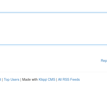
Rep
d
|
Top Users
| Made with
Kliqqi CMS
|
All RSS Feeds