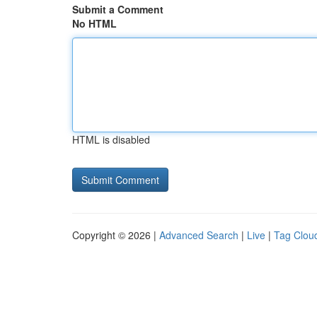
Submit a Comment
No HTML
HTML is disabled
Copyright © 2026 |
Advanced Search
|
Live
|
Tag Clou