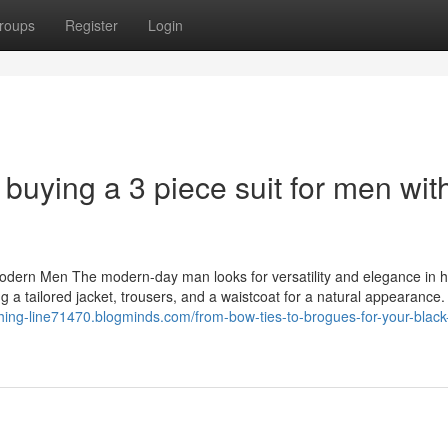
roups
Register
Login
 buying a 3 piece suit for men wit
Modern Men The modern-day man looks for versatility and elegance in h
g a tailored jacket, trousers, and a waistcoat for a natural appearance.
othing-line71470.blogminds.com/from-bow-ties-to-brogues-for-your-black