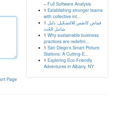
– Full Software Analysis
1
Establishing stronger teams
with collective int...
1
قماش كانفس للالتشكيل: دليل
شامل الجُدد
1
Why sustainable business
practices are redefini...
1
San Diego's Smart Picture
Stations: A Cutting-E...
1
Exploring Eco-Friendly
Adventures in Albany, NY
ort Page