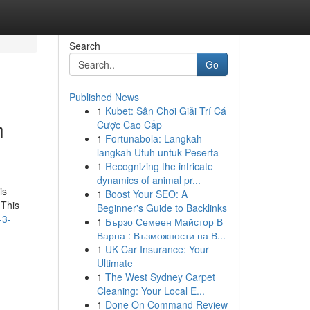
Search
Go
Published News
1
Kubet: Sân Chơi Giải Trí Cá
h
Cược Cao Cấp
1
Fortunabola: Langkah-
langkah Utuh untuk Peserta
1
Recognizing the intricate
dynamics of animal pr...
is
1
Boost Your SEO: A
 This
Beginner's Guide to Backlinks
-3-
1
Бързо Семеен Майстор В
Варна : Възможности на В...
1
UK Car Insurance: Your
Ultimate
1
The West Sydney Carpet
Cleaning: Your Local E...
1
Done On Command Review