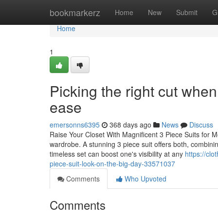
Home
bookmarkerz
Home
New
Submit
G
Home
1
Picking the right cut when
ease
emersonns6395
368 days ago
News
Discuss
Raise Your Closet With Magnificent 3 Piece Suits for 
wardrobe. A stunning 3 piece suit offers both, combinin
timeless set can boost one's visibility at any
https://cl
piece-suit-look-on-the-big-day-33571037
Comments
Who Upvoted
Comments