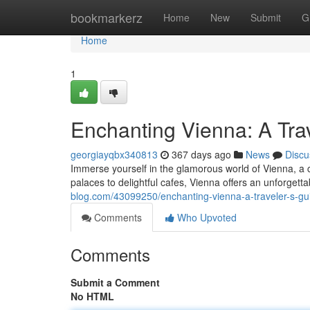
Home
bookmarkerz
Home
New
Submit
G
Home
1
Enchanting Vienna: A Tra
georgiayqbx340813
367 days ago
News
Discu
Immerse yourself in the glamorous world of Vienna, a c
palaces to delightful cafes, Vienna offers an unforgett
blog.com/43099250/enchanting-vienna-a-traveler-s-gu
Comments
Who Upvoted
Comments
Submit a Comment
No HTML