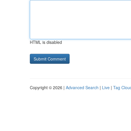
HTML is disabled
Copyright © 2026 |
Advanced Search
|
Live
|
Tag Clou