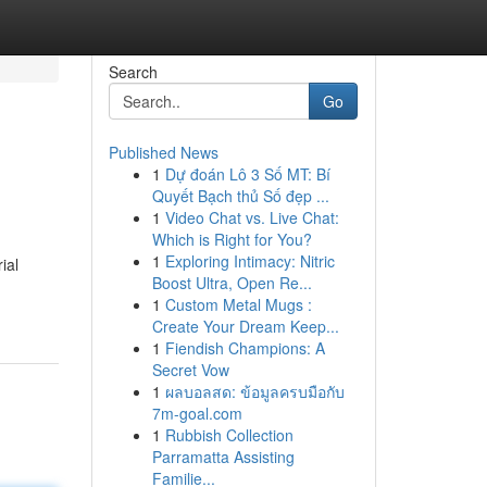
Search
Go
Published News
1
Dự đoán Lô 3 Số MT: Bí
Quyết Bạch thủ Số đẹp ...
1
Video Chat vs. Live Chat:
Which is Right for You?
1
Exploring Intimacy: Nitric
ial
Boost Ultra, Open Re...
1
Custom Metal Mugs :
Create Your Dream Keep...
1
Fiendish Champions: A
Secret Vow
1
ผลบอลสด: ข้อมูลครบมือกับ
7m-goal.com
1
Rubbish Collection
Parramatta Assisting
Familie...