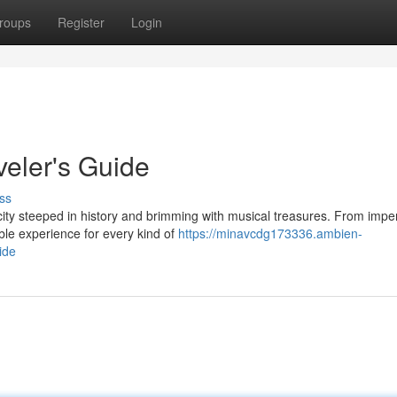
roups
Register
Login
veler's Guide
ss
ity steeped in history and brimming with musical treasures. From imper
able experience for every kind of
https://minavcdg173336.ambien-
ide