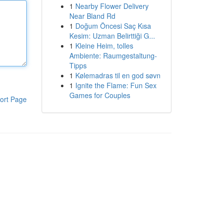
1
Nearby Flower Delivery
Near Bland Rd
1
Doğum Öncesi Saç Kısa
Kesim: Uzman Belirttiği G...
1
Kleine Heim, tolles
Ambiente: Raumgestaltung-
Tipps
1
Kølemadras til en god søvn
1
Ignite the Flame: Fun Sex
Games for Couples
ort Page