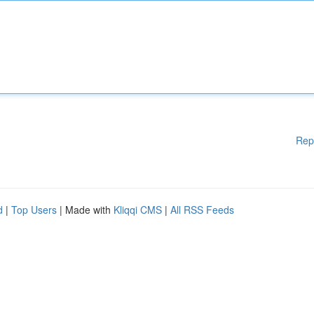
Rep
d
|
Top Users
| Made with
Kliqqi CMS
|
All RSS Feeds