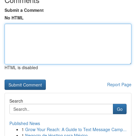
Submit a Comment
No HTML
HTML is disabled
Report Page
Search
Go
Published News
1
Grow Your Reach: A Guide to Text Message Camp...
1
Negocio de Hosting para México