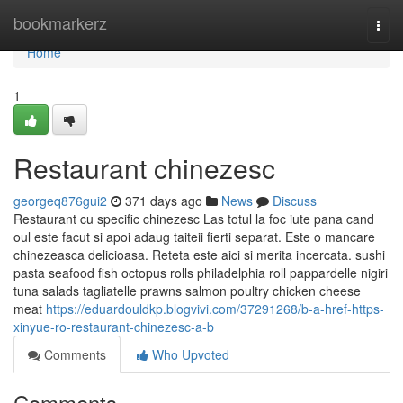
Home
bookmarkerz
Togg
navi
Home
1
Restaurant chinezesc
georgeq876gui2
371 days ago
News
Discuss
Restaurant cu specific chinezesc Las totul la foc iute pana cand
oul este facut si apoi adaug taiteii fierti separat. Este o mancare
chinezeasca delicioasa. Reteta este aici si merita incercata. sushi
pasta seafood fish octopus rolls philadelphia roll pappardelle nigiri
tuna salads tagliatelle prawns salmon poultry chicken cheese
meat
https://eduardouldkp.blogvivi.com/37291268/b-a-href-https-
xinyue-ro-restaurant-chinezesc-a-b
Comments
Who Upvoted
Comments